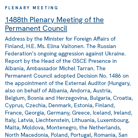
PLENARY MEETING
1488th Plenary Meeting of the
Permanent Council
Address by the Minister for Foreign Affairs of
Finland, H.E. Ms. Elina Valtonen. The Russian
Federation’s ongoing aggression against Ukraine.
Report by the Head of the OSCE Presence in
Albania, Ambassador Michel Tarran. The
Permanent Council adopted Decision No. 1486 on
the appointment of the External Auditor (Hungary,
also on behalf of Albania, Andorra, Austria,
Belgium, Bosnia and Herzegovina, Bulgaria, Croatia,
Cyprus, Czechia, Denmark, Estonia, Finland,
France, Georgia, Germany, Greece, Iceland, Ireland,
Italy, Latvia, Liechtenstein, Lithuania, Luxembourg,
Malta, Moldova, Montenegro, the Netherlands,
North Macedonia, Poland, Portugal, Romania, San