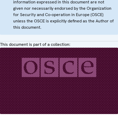
information expressed in this document are not
given nor necessarily endorsed by the Organization
for Security and Co-operation in Europe (OSCE)
unless the OSCE is explicitly defined as the Author of
this document.
This document is part of a collection: