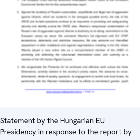
Statement by the Hungarian EU
Presidency in response to the report by