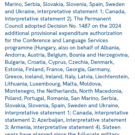
Marino, Serbia, Slovakia, Slovenia, Spain, Sweden
and Ukraine, interpretative statement 1; Canada,
interpretative statement 2). The Permanent
Council adopted Decision No. 1487 on the 2024
additional provisional expenditure authorization
for the Conference and Language Services
programme (Hungary, also on behalf of Albania,
Andorra, Austria, Belgium, Bosnia and Herzegovina,
Bulgaria, Croatia, Cyprus, Czechia, Denmark,
Estonia, Finland, France, Georgia, Germany,
Greece, Iceland, Ireland, Italy, Latvia, Liechtenstein,
Lithuania, Luxembourg, Malta, Moldova,
Montenegro, the Netherlands, North Macedonia,
Poland, Portugal, Romania, San Marino, Serbia,
Slovakia, Slovenia, Spain, Sweden and Ukraine,
interpretative statement 1; Canada, interpretative
statement 2; Azerbaijan, interpretative statement
3; Armenia, interpretative statement 4). Sixteen
years have elapsed since the full-scale military