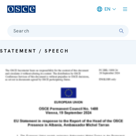
EN
Meta navigation
Search
STATEMENT / SPEECH