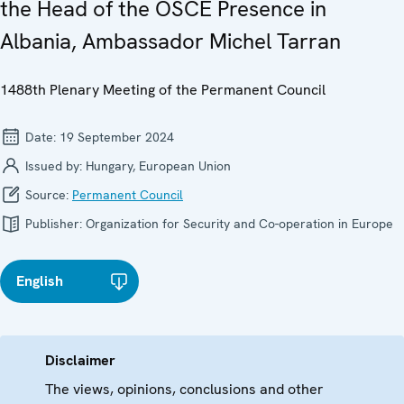
the Head of the OSCE Presence in
Albania, Ambassador Michel Tarran
1488th Plenary Meeting of the Permanent Council
Date:
19 September 2024
Issued by:
Hungary, European Union
Source:
Permanent Council
Publisher:
Organization for Security and Co-operation in Europe
English
Disclaimer
The views, opinions, conclusions and other