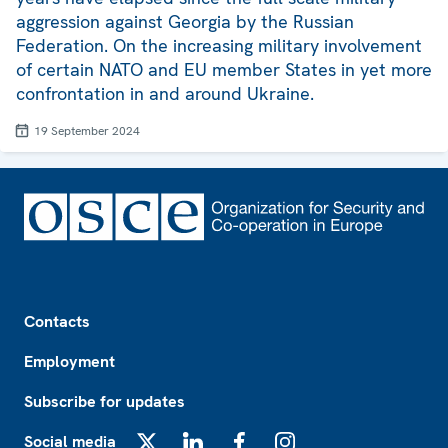
aggression against Georgia by the Russian
Federation. On the increasing military involvement
of certain NATO and EU member States in yet more
confrontation in and around Ukraine.
19 September 2024
Footer
Contacts
Employment
Subscribe for updates
Social media
X
LinkedIn
Facebook
Instagram