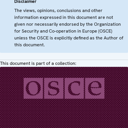
Disclaimer
The views, opinions, conclusions and other
information expressed in this document are not
given nor necessarily endorsed by the Organization
for Security and Co-operation in Europe (OSCE)
unless the OSCE is explicitly defined as the Author of
this document.
This document is part of a collection: