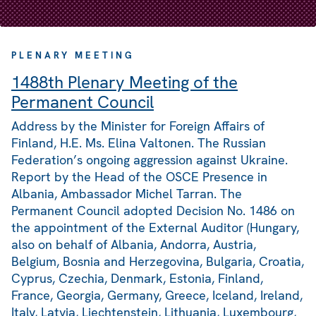
PLENARY MEETING
1488th Plenary Meeting of the
Permanent Council
Address by the Minister for Foreign Affairs of
Finland, H.E. Ms. Elina Valtonen. The Russian
Federation’s ongoing aggression against Ukraine.
Report by the Head of the OSCE Presence in
Albania, Ambassador Michel Tarran. The
Permanent Council adopted Decision No. 1486 on
the appointment of the External Auditor (Hungary,
also on behalf of Albania, Andorra, Austria,
Belgium, Bosnia and Herzegovina, Bulgaria, Croatia,
Cyprus, Czechia, Denmark, Estonia, Finland,
France, Georgia, Germany, Greece, Iceland, Ireland,
Italy, Latvia, Liechtenstein, Lithuania, Luxembourg,