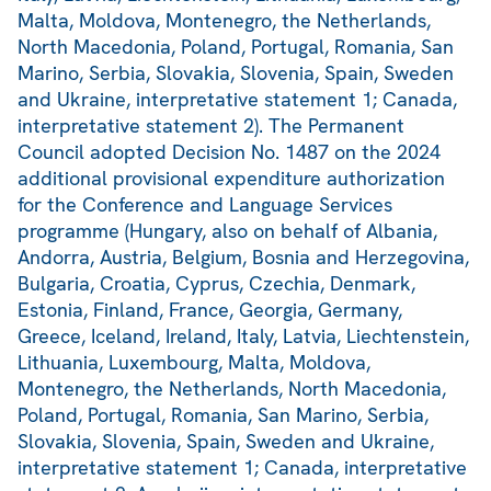
Malta, Moldova, Montenegro, the Netherlands,
North Macedonia, Poland, Portugal, Romania, San
Marino, Serbia, Slovakia, Slovenia, Spain, Sweden
and Ukraine, interpretative statement 1; Canada,
interpretative statement 2). The Permanent
Council adopted Decision No. 1487 on the 2024
additional provisional expenditure authorization
for the Conference and Language Services
programme (Hungary, also on behalf of Albania,
Andorra, Austria, Belgium, Bosnia and Herzegovina,
Bulgaria, Croatia, Cyprus, Czechia, Denmark,
Estonia, Finland, France, Georgia, Germany,
Greece, Iceland, Ireland, Italy, Latvia, Liechtenstein,
Lithuania, Luxembourg, Malta, Moldova,
Montenegro, the Netherlands, North Macedonia,
Poland, Portugal, Romania, San Marino, Serbia,
Slovakia, Slovenia, Spain, Sweden and Ukraine,
interpretative statement 1; Canada, interpretative