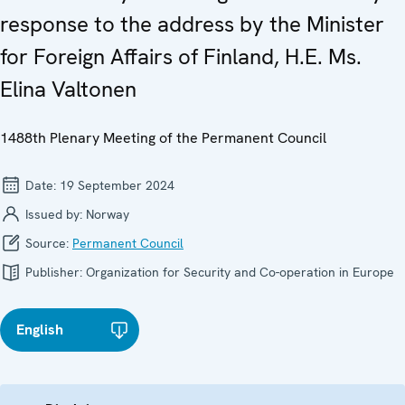
response to the address by the Minister
for Foreign Affairs of Finland, H.E. Ms.
Elina Valtonen
1488th Plenary Meeting of the Permanent Council
Date:
19 September 2024
Issued by:
Norway
Source:
Permanent Council
Publisher:
Organization for Security and Co-operation in Europe
English