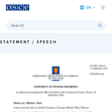
EN
Meta navigation
Search
STATEMENT / SPEECH