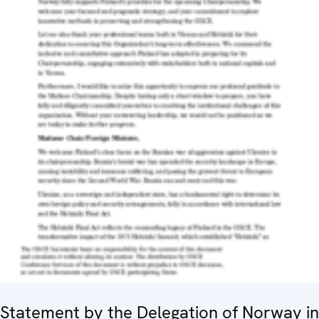
Statement by the Delegation of Norway in