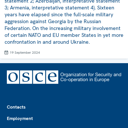
statement 2; Azerbaijan, interpretative statement
3; Armenia, interpretative statement 4). Sixteen
years have elapsed since the full-scale military
aggression against Georgia by the Russian
Federation. On the increasing military involvement
of certain NATO and EU member States in yet more
confrontation in and around Ukraine.
19 September 2024
Footer
Contacts
Employment