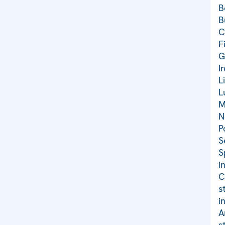
B
B
C
F
G
I
L
L
M
N
P
S
S
i
C
s
i
A
s