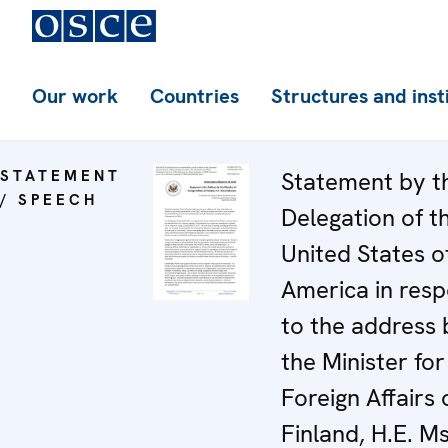
Our work
Countries
Structures and inst
STATEMENT
Statement by t
/ SPEECH
Delegation of t
United States o
America in res
to the address 
the Minister for
Foreign Affairs 
Finland, H.E. Ms