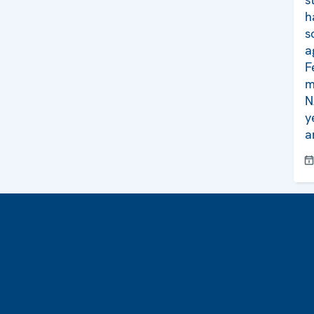
h
s
a
F
m
N
y
a