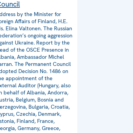
ouncil
ddress by the Minister for
oreign Affairs of Finland, H.E.
s. Elina Valtonen. The Russian
ederation’s ongoing aggression
gainst Ukraine. Report by the
ead of the OSCE Presence in
lbania, Ambassador Michel
arran. The Permanent Council
dopted Decision No. 1486 on
he appointment of the
xternal Auditor (Hungary, also
n behalf of Albania, Andorra,
ustria, Belgium, Bosnia and
erzegovina, Bulgaria, Croatia,
yprus, Czechia, Denmark,
stonia, Finland, France,
eorgia, Germany, Greece,