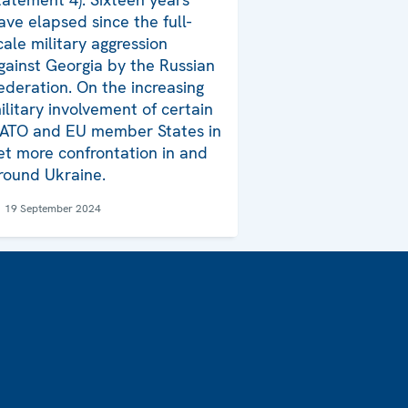
ave elapsed since the full-
cale military aggression
gainst Georgia by the Russian
ederation. On the increasing
ilitary involvement of certain
ATO and EU member States in
et more confrontation in and
round Ukraine.
19 September 2024