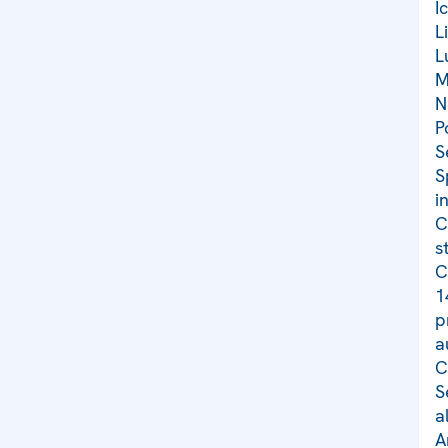
I
L
L
M
N
P
S
S
i
C
s
C
1
p
a
C
S
a
A