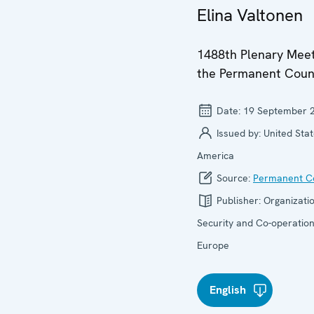
Elina Valtonen
1488th Plenary Meet
the Permanent Coun
Date:
19 September 
Issued by:
United Stat
America
Source:
Permanent Co
Publisher:
Organizatio
Security and Co-operation
Europe
English