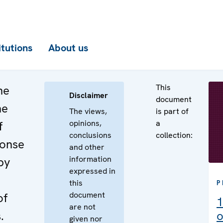
itutions
About us
This
he
Disclaimer
document
he
The views,
is part of
opinions,
a
f
conclusions
collection:
ponse
and other
information
by
expressed in
this
P
document
of
1
are not
.
o
given nor