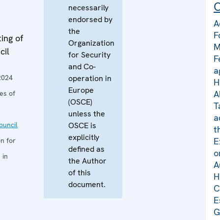
C
necessarily
endorsed by
A
the
F
ing of
Organization
M
cil
for Security
F
and Co-
a
2024
operation in
H
Europe
A
es of
(OSCE)
T
unless the
a
uncil
OSCE is
t
explicitly
E
n for
defined as
o
 in
the Author
A
of this
H
document.
C
E
G