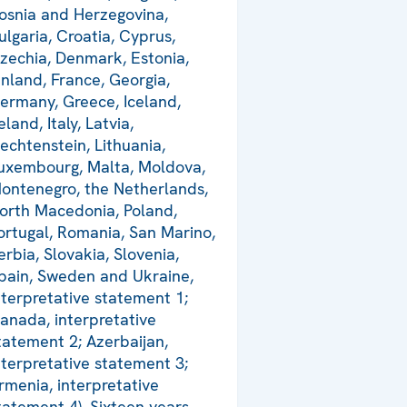
osnia and Herzegovina,
ulgaria, Croatia, Cyprus,
zechia, Denmark, Estonia,
inland, France, Georgia,
ermany, Greece, Iceland,
reland, Italy, Latvia,
iechtenstein, Lithuania,
uxembourg, Malta, Moldova,
ontenegro, the Netherlands,
orth Macedonia, Poland,
ortugal, Romania, San Marino,
erbia, Slovakia, Slovenia,
pain, Sweden and Ukraine,
nterpretative statement 1;
anada, interpretative
tatement 2; Azerbaijan,
nterpretative statement 3;
rmenia, interpretative
tatement 4). Sixteen years