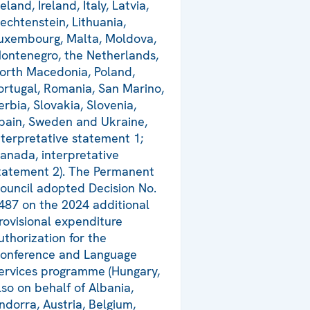
celand, Ireland, Italy, Latvia,
iechtenstein, Lithuania,
uxembourg, Malta, Moldova,
ontenegro, the Netherlands,
orth Macedonia, Poland,
ortugal, Romania, San Marino,
erbia, Slovakia, Slovenia,
pain, Sweden and Ukraine,
nterpretative statement 1;
anada, interpretative
tatement 2). The Permanent
ouncil adopted Decision No.
487 on the 2024 additional
rovisional expenditure
uthorization for the
onference and Language
ervices programme (Hungary,
lso on behalf of Albania,
ndorra, Austria, Belgium,