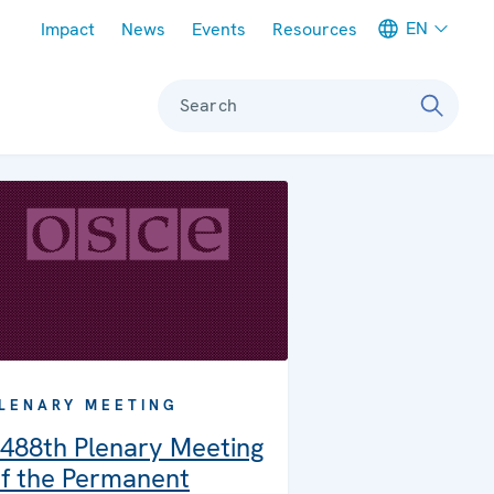
Meta navigation
EN
Impact
News
Events
Resources
Search
LENARY MEETING
488th Plenary Meeting
f the Permanent