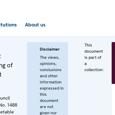
itutions
About us
This
Disclaimer
document
t
The views,
is part of
opinions,
a
ng of
conclusions
collection:
t
and other
information
expressed in
this
uncil
document
No. 1488
are not
metable
given nor