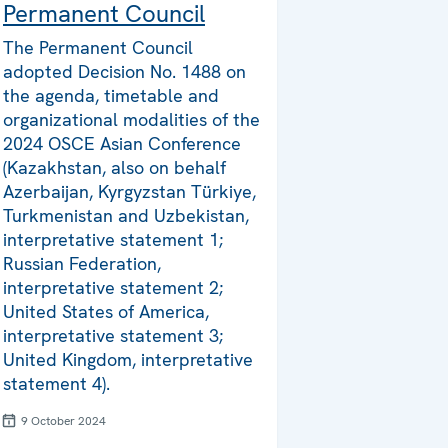
Permanent Council
The Permanent Council
adopted Decision No. 1488 on
the agenda, timetable and
organizational modalities of the
2024 OSCE Asian Conference
(Kazakhstan, also on behalf
Azerbaijan, Kyrgyzstan Türkiye,
Turkmenistan and Uzbekistan,
interpretative statement 1;
Russian Federation,
interpretative statement 2;
United States of America,
interpretative statement 3;
United Kingdom, interpretative
statement 4).
9 October 2024