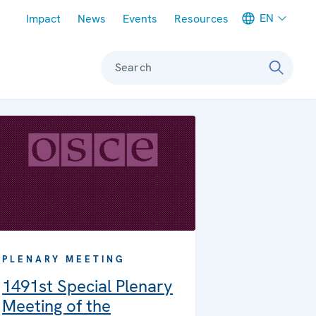
Meta navigation
EN
Impact
News
Events
Resources
Search
PLENARY MEETING
1491st Special Plenary
Meeting of the