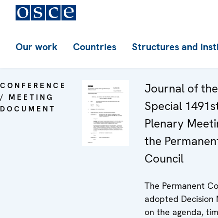
Our work
Countries
Structures and inst
CONFERENCE
Journal of the
/ MEETING
Special 1491s
DOCUMENT
Plenary Meeti
the Permanen
Council
The Permanent Co
adopted Decision 
on the agenda, ti