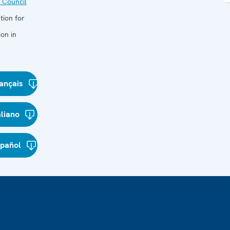
 Council
tion for
on in
ançais
aliano
spañol