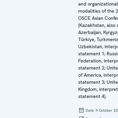
and organizational
modalities of the 
OSCE Asian Confe
(Kazakhstan, also 
Azerbaijan, Kyrgyz
Türkiye, Turkmeni
Uzbekistan, interp
statement 1; Russ
Federation, interp
statement 2; Unite
of America, interp
statement 3; Unit
Kingdom, interpret
statement 4).
Date:
9 October 2