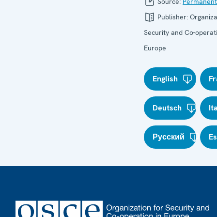
Source:
Permanent
Publisher:
Organiza
Security and Co-operati
Europe
English
Fr
Deutsch
It
Русский
E