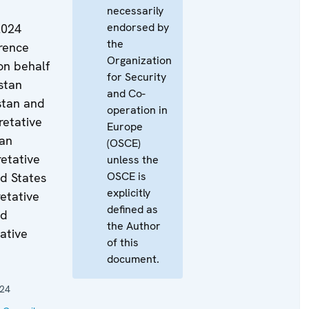
necessarily
endorsed by
2024
the
rence
Organization
on behalf
for Security
stan
and Co-
stan and
operation in
retative
Europe
ian
(OSCE)
retative
unless the
OSCE is
d States
explicitly
retative
defined as
ed
the Author
ative
of this
document.
024