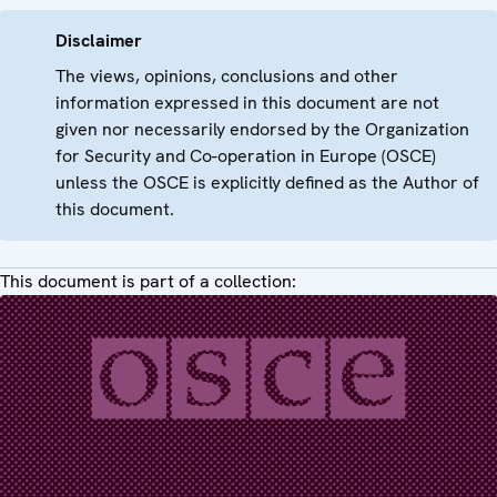
Disclaimer
The views, opinions, conclusions and other
information expressed in this document are not
given nor necessarily endorsed by the Organization
for Security and Co-operation in Europe (OSCE)
unless the OSCE is explicitly defined as the Author of
this document.
This document is part of a collection: