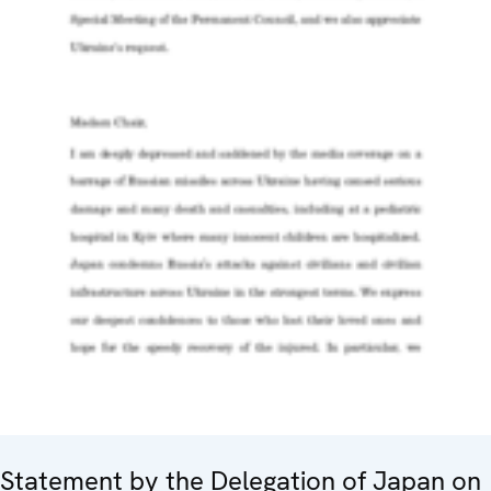
Statement by the Delegation of Japan on