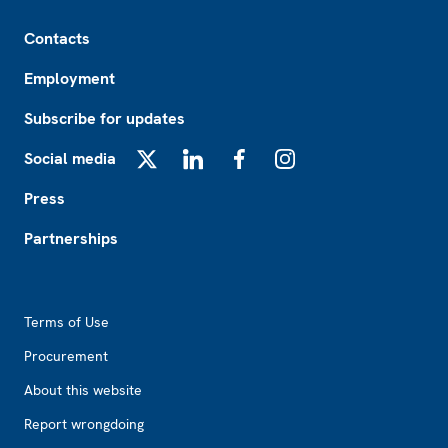
Footer
Contacts
Employment
Subscribe for updates
Social media
X
LinkedIn
Facebook
Instagram
Press
Partnerships
Footer2
Terms of Use
Procurement
About this website
Report wrongdoing