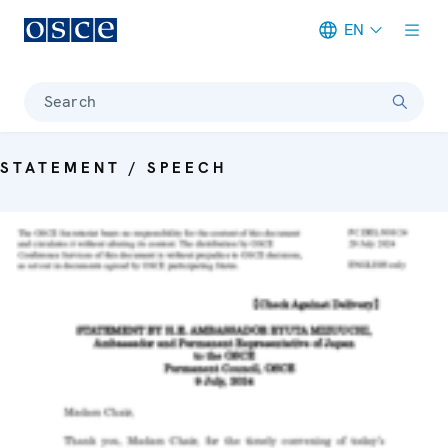
EN
Meta navigation
Search
STATEMENT / SPEECH