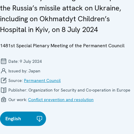
the Russia’s missile attack on Ukraine,
including on Okhmatdyt Children’s
Hospital in Kyiv, on 8 July 2024
1481st Special Plenary Meeting of the Permanent Council
Date:
9 July 2024
Issued by:
Japan
Source:
Permanent Council
Publisher:
Organization for Security and Co-operation in Europe
Our work:
Conflict prevention and resolution
English