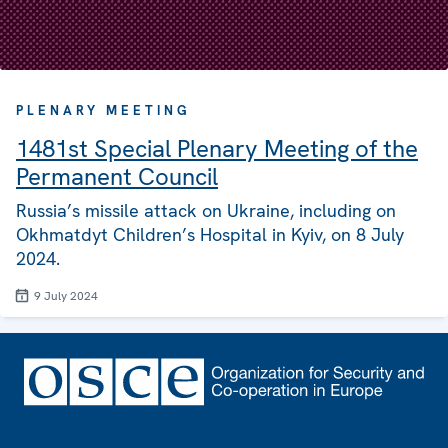
PLENARY MEETING
1481st Special Plenary Meeting of the
Permanent Council
Russia’s missile attack on Ukraine, including on
Okhmatdyt Children’s Hospital in Kyiv, on 8 July
2024.
9 July 2024