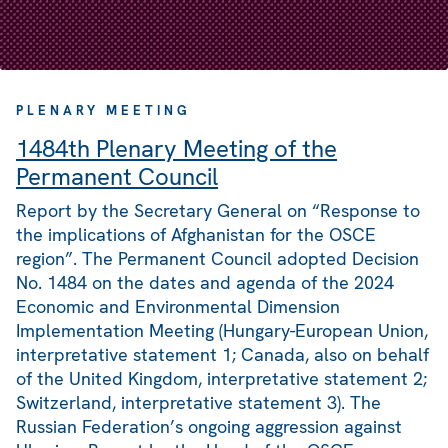
PLENARY MEETING
1484th Plenary Meeting of the
Permanent Council
Report by the Secretary General on “Response to
the implications of Afghanistan for the OSCE
region”. The Permanent Council adopted Decision
No. 1484 on the dates and agenda of the 2024
Economic and Environmental Dimension
Implementation Meeting (Hungary-European Union,
interpretative statement 1; Canada, also on behalf
of the United Kingdom, interpretative statement 2;
Switzerland, interpretative statement 3). The
Russian Federation’s ongoing aggression against