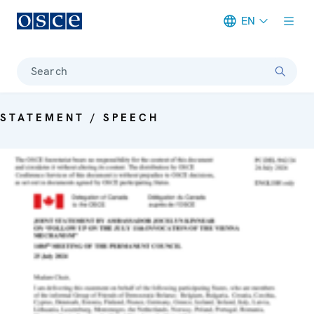
EN
Meta navigation
Search
STATEMENT / SPEECH