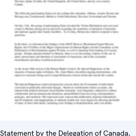
Statement by the Delegation of Canada,