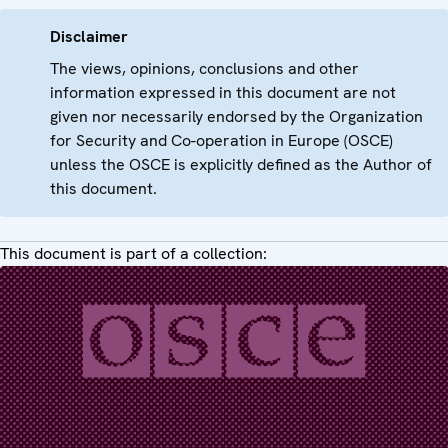
Disclaimer
The views, opinions, conclusions and other
information expressed in this document are not
given nor necessarily endorsed by the Organization
for Security and Co-operation in Europe (OSCE)
unless the OSCE is explicitly defined as the Author of
this document.
This document is part of a collection: