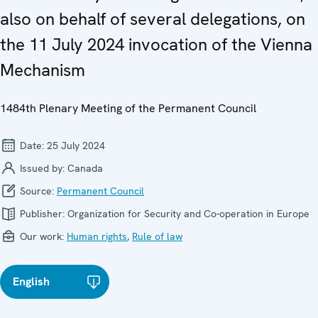
also on behalf of several delegations, on
the 11 July 2024 invocation of the Vienna
Mechanism
1484th Plenary Meeting of the Permanent Council
Date:
25 July 2024
Issued by:
Canada
Source:
Permanent Council
Publisher:
Organization for Security and Co-operation in Europe
Our work:
Human rights
,
Rule of law
English