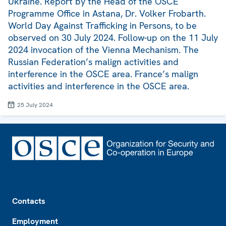
Ukraine. Report by the Head of the OSCE
Programme Office in Astana, Dr. Volker Frobarth.
World Day Against Trafficking in Persons, to be
observed on 30 July 2024. Follow-up on the 11 July
2024 invocation of the Vienna Mechanism. The
Russian Federation’s malign activities and
interference in the OSCE area. France’s malign
activities and interference in the OSCE area.
25 July 2024
Footer
Contacts
Employment