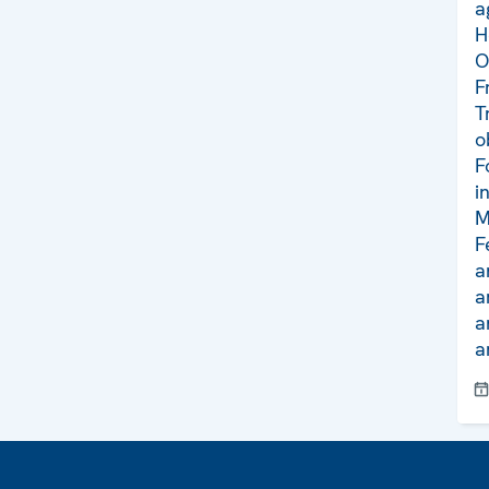
a
H
O
F
T
o
F
i
M
F
a
a
a
a