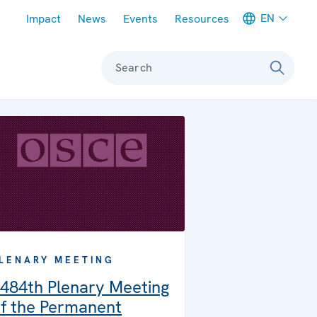
Meta navigation
EN
Impact
News
Events
Resources
Search
LENARY MEETING
484th Plenary Meeting
f the Permanent