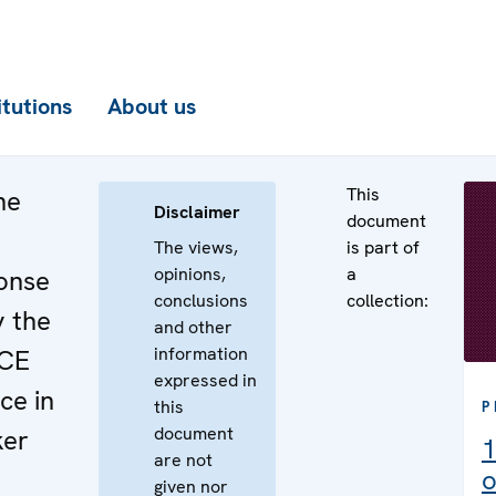
itutions
About us
This
he
Disclaimer
document
The views,
is part of
opinions,
a
onse
conclusions
collection:
y the
and other
information
SCE
expressed in
ce in
this
P
document
ker
1
are not
o
given nor