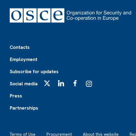
Footer
Contacts
Employment
Subscribe for updates
Social media
X
LinkedIn
Facebook
Instagram
Press
Partnerships
Footer2
Terms of Use
Procurement
About this website
Re