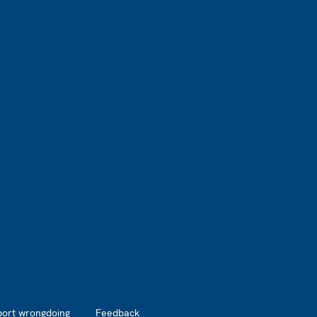
port wrongdoing
Feedback