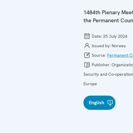
1484th Plenary Meet
the Permanent Coun
Date:
25 July 2024
Issued by:
Norway
Source:
Permanent Co
Publisher:
Organizatio
Security and Co-operation
Europe
English