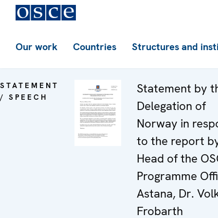
Our work
Countries
Structures and inst
STATEMENT
Statement by t
/ SPEECH
Delegation of
Norway in resp
to the report b
Head of the O
Programme Offi
Astana, Dr. Vol
Frobarth