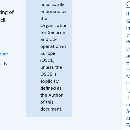
C
necessarily
endorsed by
ing of
R
the
cil
G
Organization
i
for Security
t
and Co-
P
operation in
D
Europe
uncil
a
(OSCE)
E
n for
unless the
D
 in
OSCE is
M
explicitly
U
defined as
1
the Author
t
of this
i
document.
S
s
F