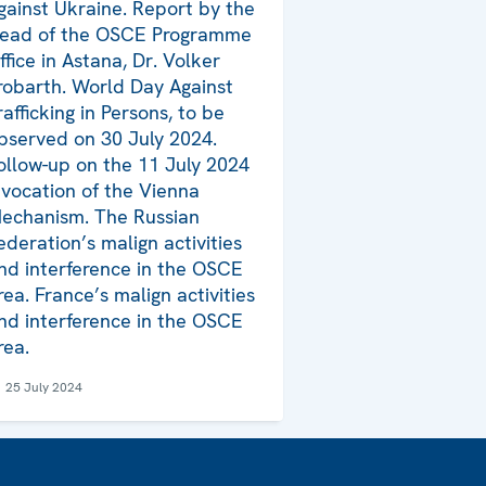
gainst Ukraine. Report by the
ead of the OSCE Programme
ffice in Astana, Dr. Volker
robarth. World Day Against
rafficking in Persons, to be
bserved on 30 July 2024.
ollow-up on the 11 July 2024
nvocation of the Vienna
echanism. The Russian
ederation’s malign activities
nd interference in the OSCE
rea. France’s malign activities
nd interference in the OSCE
rea.
25 July 2024