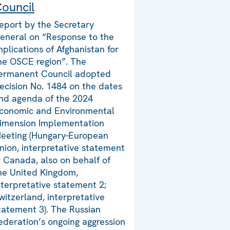
ouncil
eport by the Secretary
eneral on “Response to the
mplications of Afghanistan for
he OSCE region”. The
ermanent Council adopted
ecision No. 1484 on the dates
nd agenda of the 2024
conomic and Environmental
imension Implementation
eeting (Hungary-European
nion, interpretative statement
; Canada, also on behalf of
he United Kingdom,
nterpretative statement 2;
witzerland, interpretative
tatement 3). The Russian
ederation’s ongoing aggression