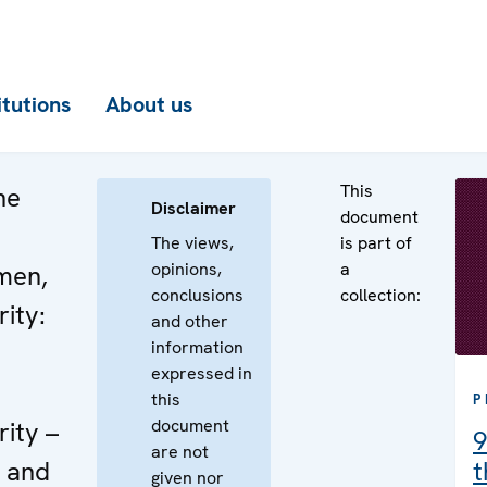
itutions
About us
This
he
Disclaimer
document
The views,
is part of
opinions,
a
men,
conclusions
collection:
ity:
and other
information
expressed in
this
P
document
ity –
9
are not
d and
t
given nor