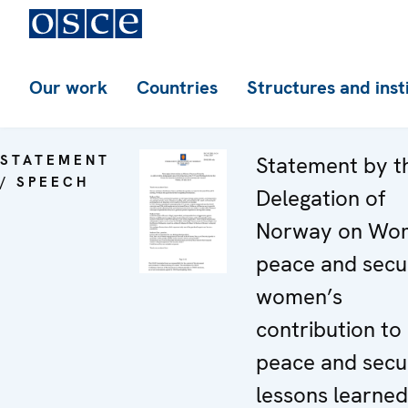
Our work
Countries
Structures and inst
STATEMENT
Statement by t
/ SPEECH
Delegation of
Norway on Wo
peace and secur
women’s
contribution to
peace and secur
lessons learne