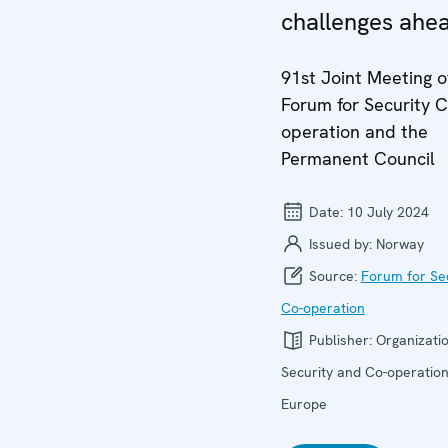
challenges ahe
91st Joint Meeting o
Forum for Security C
operation and the
Permanent Council
Date:
10 July 2024
Issued by:
Norway
Source:
Forum for Se
Co-operation
Publisher:
Organizatio
Security and Co-operation
Europe