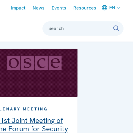
Meta navigation
EN
Impact
News
Events
Resources
Search
LENARY MEETING
1st Joint Meeting of
he Forum for Security