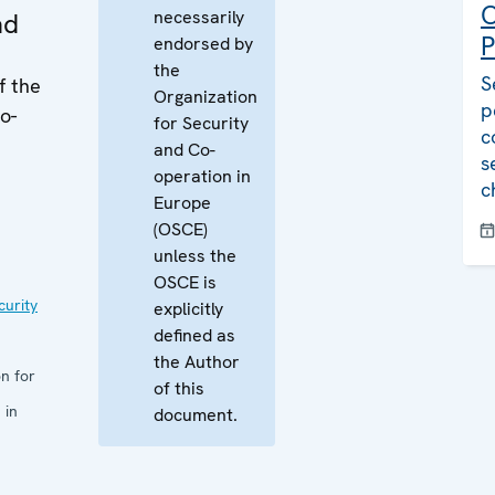
C
necessarily
ad
P
endorsed by
the
S
f the
Organization
p
o-
for Security
c
and Co-
s
operation in
c
Europe
(OSCE)
unless the
OSCE is
curity
explicitly
defined as
the Author
n for
of this
 in
document.