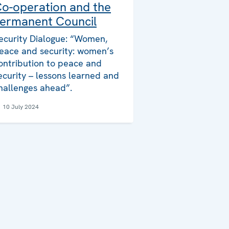
o-operation and the
ermanent Council
ecurity Dialogue: “Women,
eace and security: women’s
ontribution to peace and
ecurity – lessons learned and
hallenges ahead”.
10 July 2024