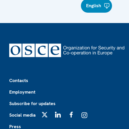
English
Footer
Contacts
Employment
Subscribe for updates
Social media
X
LinkedIn
Facebook
Instagram
Press