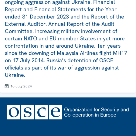
ongoing aggression against Ukraine. Financial
Report and Financial Statements for the Year
ended 31 December 2023 and the Report of the
External Auditor. Annual Report of the Audit
Committee. Increasing military involvement of
certain NATO and EU member States in yet more
confrontation in and around Ukraine. Ten years
since the downing of Malaysia Airlines flight MH17
on 17 July 2014. Russia’s detention of OSCE
officials as part of its war of aggression against
Ukraine.
18 July 2024