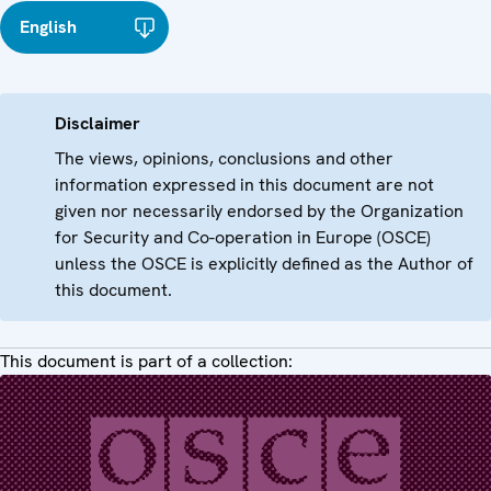
English
Disclaimer
The views, opinions, conclusions and other
information expressed in this document are not
given nor necessarily endorsed by the Organization
for Security and Co-operation in Europe (OSCE)
unless the OSCE is explicitly defined as the Author of
this document.
This document is part of a collection: