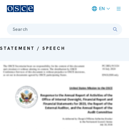
EN
Meta navigation
Search
STATEMENT / SPEECH