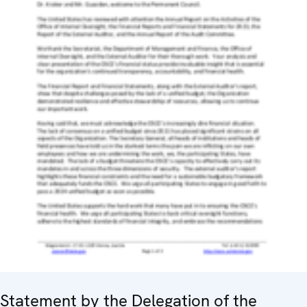
Statement by the Delegation of the