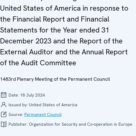
United States of America in response to
the Financial Report and Financial
Statements for the Year ended 31
December 2023 and the Report of the
External Auditor and the Annual Report
of the Audit Committee
1483rd Plenary Meeting of the Permanent Council
Date:
18 July 2024
Issued by:
United States of America
Source:
Permanent Council
Publisher:
Organization for Security and Co-operation in Europe