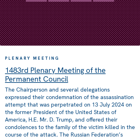
PLENARY MEETING
1483rd Plenary Meeting of the
Permanent Council
The Chairperson and several delegations
expressed their condemnation of the assassination
attempt that was perpetrated on 13 July 2024 on
the former President of the United States of
America, H.E. Mr. D. Trump, and offered their
condolences to the family of the victim killed in the
course of the attack. The Russian Federation’s