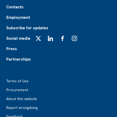
Footer
Contacts
Employment
Subscribe for updates
Social media
X
LinkedIn
Facebook
Instagram
Press
Partnerships
Footer2
Terms of Use
Procurement
About this website
Report wrongdoing
Feedback