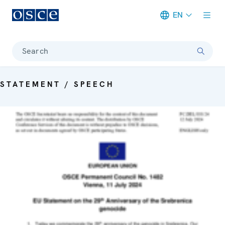
EN
Meta navigation
Search
STATEMENT / SPEECH