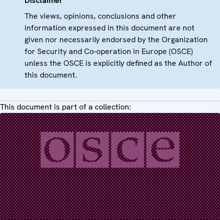
Disclaimer
The views, opinions, conclusions and other
information expressed in this document are not
given nor necessarily endorsed by the Organization
for Security and Co-operation in Europe (OSCE)
unless the OSCE is explicitly defined as the Author of
this document.
This document is part of a collection: