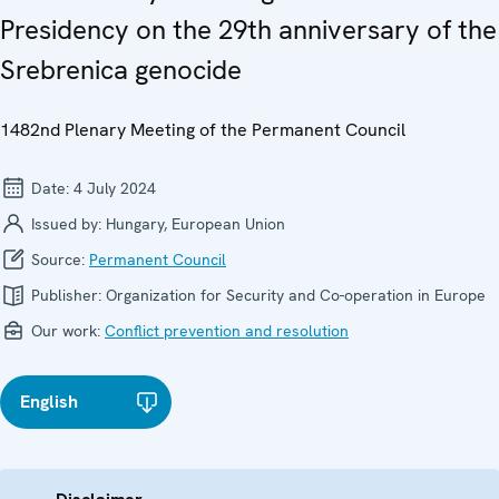
Presidency on the 29th anniversary of the
Srebrenica genocide
1482nd Plenary Meeting of the Permanent Council
Date:
4 July 2024
Issued by:
Hungary, European Union
Source:
Permanent Council
Publisher:
Organization for Security and Co-operation in Europe
Our work:
Conflict prevention and resolution
English