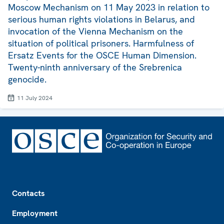
Moscow Mechanism on 11 May 2023 in relation to
serious human rights violations in Belarus, and
invocation of the Vienna Mechanism on the
situation of political prisoners. Harmfulness of
Ersatz Events for the OSCE Human Dimension.
Twenty-ninth anniversary of the Srebrenica
genocide.
11 July 2024
Footer
Contacts
Employment