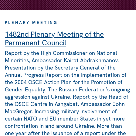
PLENARY MEETING
1482nd Plenary Meeting of the
Permanent Council
Report by the High Commissioner on National
Minorities, Ambassador Kairat Abdrakhmanov.
Presentation by the Secretary General of the
Annual Progress Report on the Implementation of
the 2004 OSCE Action Plan for the Promotion of
Gender Equality. The Russian Federation’s ongoing
aggression against Ukraine. Report by the Head of
the OSCE Centre in Ashgabat, Ambassador John
MacGregor. Increasing military involvement of
certain NATO and EU member States in yet more
confrontation in and around Ukraine. More than
one year after the issuance of a report under the