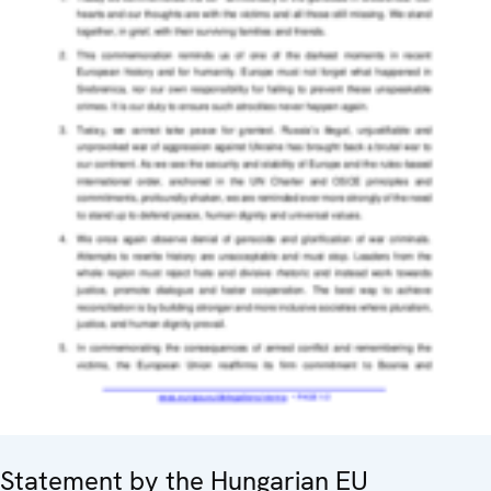
Statement by the Hungarian EU