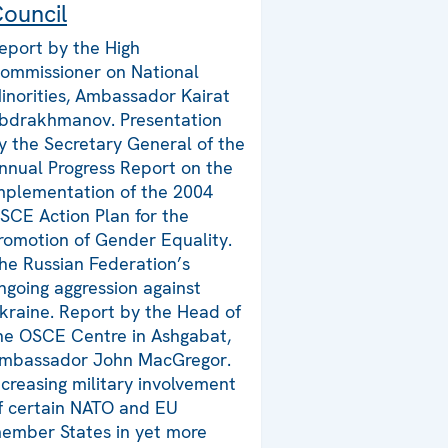
ouncil
eport by the High
ommissioner on National
inorities, Ambassador Kairat
bdrakhmanov. Presentation
y the Secretary General of the
nnual Progress Report on the
mplementation of the 2004
SCE Action Plan for the
romotion of Gender Equality.
he Russian Federation’s
ngoing aggression against
kraine. Report by the Head of
he OSCE Centre in Ashgabat,
mbassador John MacGregor.
ncreasing military involvement
f certain NATO and EU
ember States in yet more