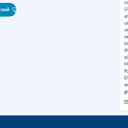
c
U
ский
a
u
o
s
i
t
s
H
f
D
a
g