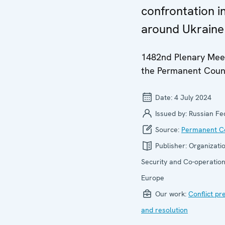
confrontation i
around Ukraine
1482nd Plenary Meet
the Permanent Coun
Date:
4 July 2024
Issued by:
Russian Fe
Source:
Permanent Co
Publisher:
Organizatio
Security and Co-operation
Europe
Our work:
Conflict pr
and resolution