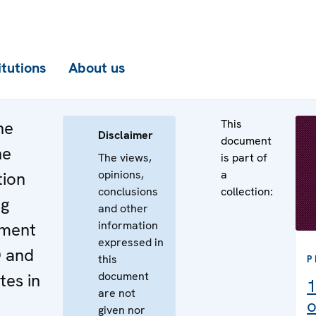
itutions
About us
This
he
Disclaimer
document
he
The views,
is part of
opinions,
a
tion
conclusions
collection:
ng
and other
information
ement
expressed in
O and
this
P
document
es in
1
are not
o
given nor