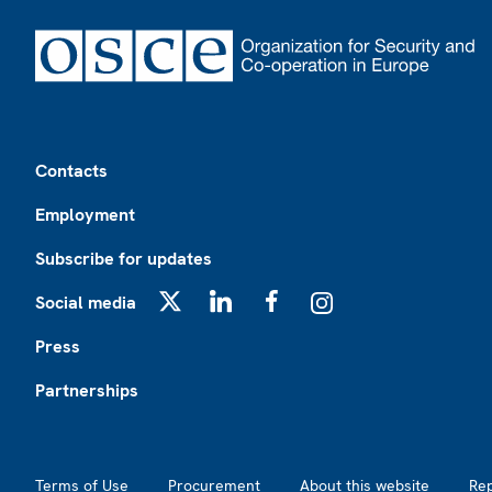
Footer
Contacts
Employment
Subscribe for updates
Social media
X
LinkedIn
Facebook
Instagram
Press
Partnerships
Footer2
Terms of Use
Procurement
About this website
Re