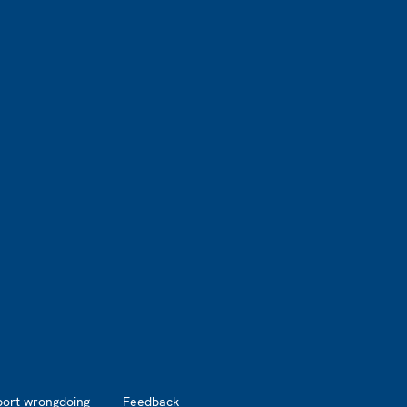
port wrongdoing
Feedback