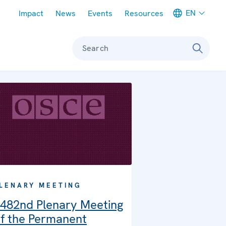
Meta navigation
EN
Impact
News
Events
Resources
Search
LENARY MEETING
482nd Plenary Meeting
f the Permanent