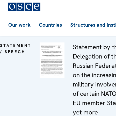
Our work
Countries
Structures and inst
STATEMENT
Statement by t
/ SPEECH
Delegation of t
Russian Federa
on the increasi
military involv
of certain NAT
EU member Stat
yet more