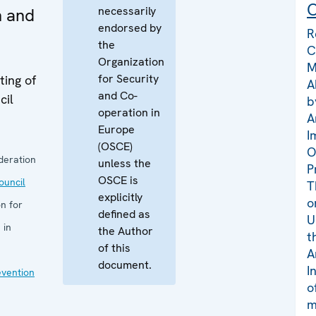
C
necessarily
n and
endorsed by
R
the
C
Organization
M
for Security
ing of
A
and Co-
cil
b
operation in
A
Europe
I
(OSCE)
O
deration
unless the
P
OSCE is
uncil
T
explicitly
o
n for
defined as
U
 in
the Author
t
of this
A
document.
I
evention
o
m