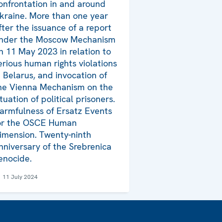
onfrontation in and around
kraine. More than one year
fter the issuance of a report
nder the Moscow Mechanism
n 11 May 2023 in relation to
erious human rights violations
n Belarus, and invocation of
he Vienna Mechanism on the
ituation of political prisoners.
armfulness of Ersatz Events
or the OSCE Human
imension. Twenty-ninth
nniversary of the Srebrenica
enocide.
11 July 2024