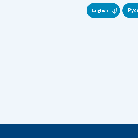
English
Рус