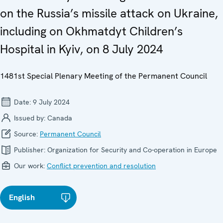
on the Russia’s missile attack on Ukraine,
including on Okhmatdyt Children’s
Hospital in Kyiv, on 8 July 2024
1481st Special Plenary Meeting of the Permanent Council
Date:
9 July 2024
Issued by:
Canada
Source:
Permanent Council
Publisher:
Organization for Security and Co-operation in Europe
Our work:
Conflict prevention and resolution
English