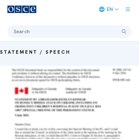
EN
Meta navigation
Search
STATEMENT / SPEECH