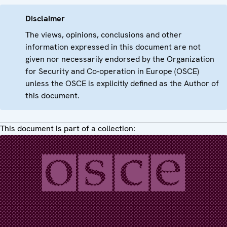
Disclaimer
The views, opinions, conclusions and other
information expressed in this document are not
given nor necessarily endorsed by the Organization
for Security and Co-operation in Europe (OSCE)
unless the OSCE is explicitly defined as the Author of
this document.
This document is part of a collection: