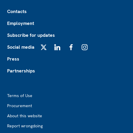
Footer
Contacts
Employment
Subscribe for updates
Social media
X
LinkedIn
Facebook
Instagram
Press
Partnerships
Footer2
Terms of Use
Procurement
About this website
Report wrongdoing