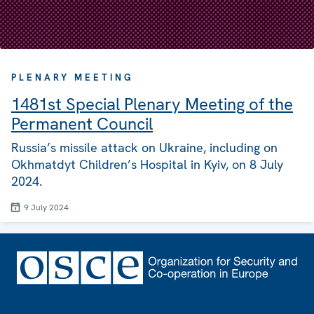
PLENARY MEETING
1481st Special Plenary Meeting of the
Permanent Council
Russia’s missile attack on Ukraine, including on
Okhmatdyt Children’s Hospital in Kyiv, on 8 July
2024.
9 July 2024