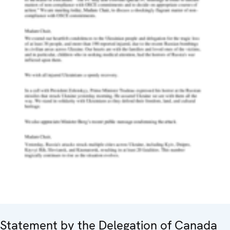
Statement by the Delegation of Canada