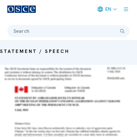
EN
Meta navigation
Search
STATEMENT / SPEECH