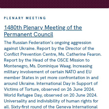
PLENARY MEETING
1480th Plenary Meeting of the
Permanent Council
The Russian Federation’s ongoing aggression
against Ukraine. Report by the Director of the
Conflict Prevention Centre, Ms. Catherine Fearon.
Report by the Head of the OSCE Mission to
Montenegro, Ms. Dominique Waag. Increasing
military involvement of certain NATO and EU
member States in yet more confrontation in and
around Ukraine. International Day in Support of
Victims of Torture, observed on 26 June 2024.
World Refugee Day, observed on 20 June 2024.
Universality and indivisibility of human rights for
all. Sixty-first round of the Geneva International