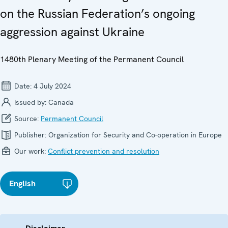
on the Russian Federation’s ongoing
aggression against Ukraine
1480th Plenary Meeting of the Permanent Council
Date:
4 July 2024
Issued by:
Canada
Source:
Permanent Council
Publisher:
Organization for Security and Co-operation in Europe
Our work:
Conflict prevention and resolution
English