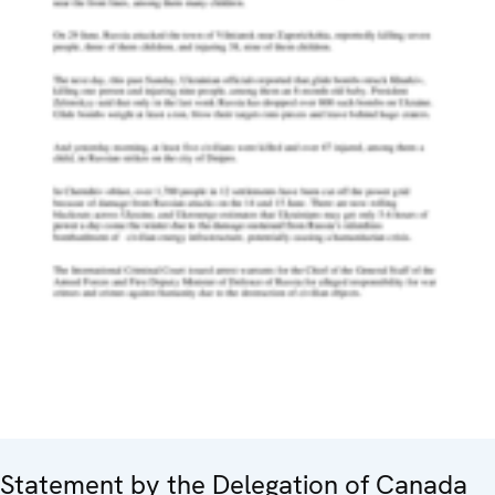
Statement by the Delegation of Canada