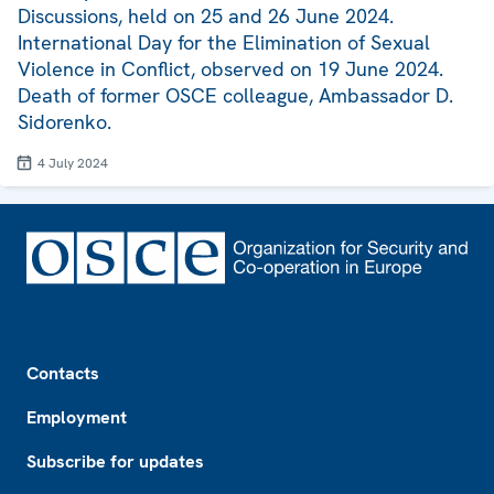
Discussions, held on 25 and 26 June 2024.
International Day for the Elimination of Sexual
Violence in Conflict, observed on 19 June 2024.
Death of former OSCE colleague, Ambassador D.
Sidorenko.
4 July 2024
Footer
Contacts
Employment
Subscribe for updates