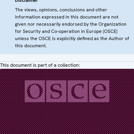
Disclaimer
The views, opinions, conclusions and other
information expressed in this document are not
given nor necessarily endorsed by the Organization
for Security and Co-operation in Europe (OSCE)
unless the OSCE is explicitly defined as the Author of
this document.
This document is part of a collection: