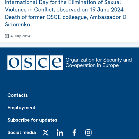
International Day for the Elimination of Sexual
Violence in Conflict, observed on 19 June 2024.
Death of former OSCE colleague, Ambassador D.
Sidorenko.
4 July 2024
Footer
Contacts
Employment
Subscribe for updates
Social media
X
LinkedIn
Facebook
Instagram