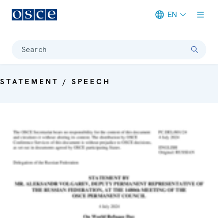
EN
Meta navigation
Search
STATEMENT / SPEECH