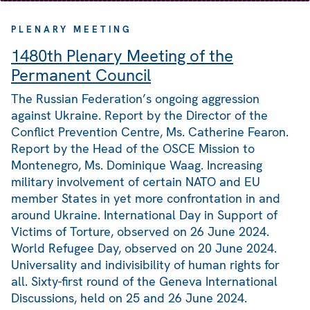
PLENARY MEETING
1480th Plenary Meeting of the
Permanent Council
The Russian Federation’s ongoing aggression
against Ukraine. Report by the Director of the
Conflict Prevention Centre, Ms. Catherine Fearon.
Report by the Head of the OSCE Mission to
Montenegro, Ms. Dominique Waag. Increasing
military involvement of certain NATO and EU
member States in yet more confrontation in and
around Ukraine. International Day in Support of
Victims of Torture, observed on 26 June 2024.
World Refugee Day, observed on 20 June 2024.
Universality and indivisibility of human rights for
all. Sixty-first round of the Geneva International
Discussions, held on 25 and 26 June 2024.