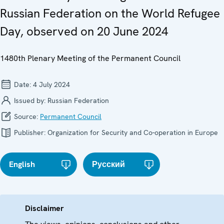
Russian Federation on the World Refugee
Day, observed on 20 June 2024
1480th Plenary Meeting of the Permanent Council
Date:
4 July 2024
Issued by:
Russian Federation
Source:
Permanent Council
Publisher:
Organization for Security and Co-operation in Europe
English
Русский
Disclaimer