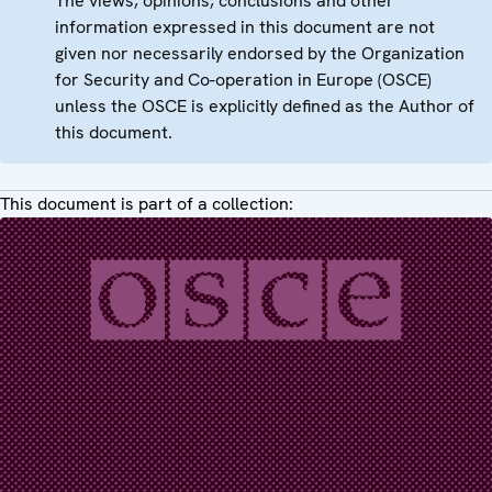
The views, opinions, conclusions and other
information expressed in this document are not
given nor necessarily endorsed by the Organization
for Security and Co-operation in Europe (OSCE)
unless the OSCE is explicitly defined as the Author of
this document.
This document is part of a collection: