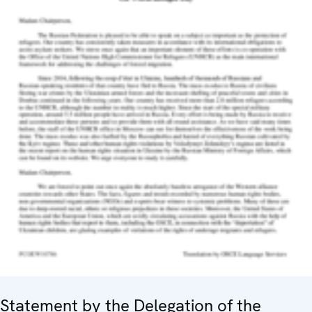
Statement by the Delegation of the