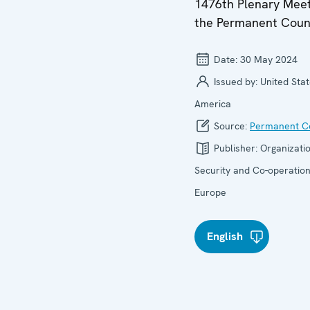
1476th Plenary Meet
the Permanent Coun
Date:
30 May 2024
Issued by:
United Stat
America
Source:
Permanent Co
Publisher:
Organizatio
Security and Co-operation
Europe
English