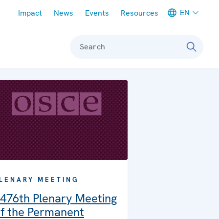
Meta navigation
EN
Impact
News
Events
Resources
Search
LENARY MEETING
476th Plenary Meeting
f the Permanent