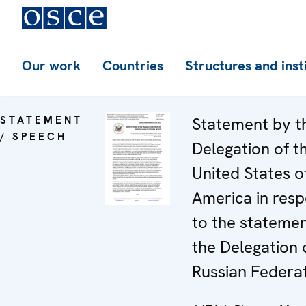
Our work
Countries
Structures and inst
STATEMENT
Statement by t
/ SPEECH
Delegation of t
United States o
America in res
to the stateme
the Delegation 
Russian Federa