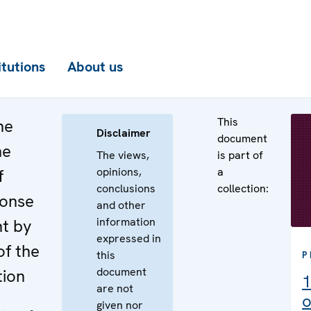
itutions
About us
This
he
Disclaimer
document
he
The views,
is part of
opinions,
a
f
conclusions
collection:
ponse
and other
information
nt by
expressed in
of the
this
P
document
tion
1
are not
o
given nor