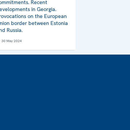
ommitments. Recent
evelopments in Georgia.
rovocations on the European
nion border between Estonia
nd Russia.
30 May 2024