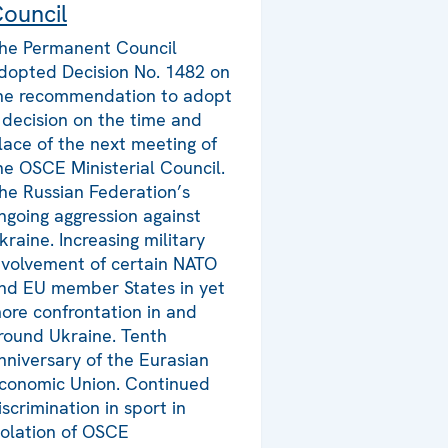
ouncil
he Permanent Council
dopted Decision No. 1482 on
he recommendation to adopt
 decision on the time and
lace of the next meeting of
he OSCE Ministerial Council.
he Russian Federation’s
ngoing aggression against
kraine. Increasing military
nvolvement of certain NATO
nd EU member States in yet
ore confrontation in and
round Ukraine. Tenth
nniversary of the Eurasian
conomic Union. Continued
iscrimination in sport in
iolation of OSCE