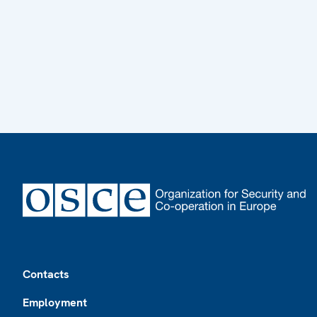
Footer
Contacts
Employment