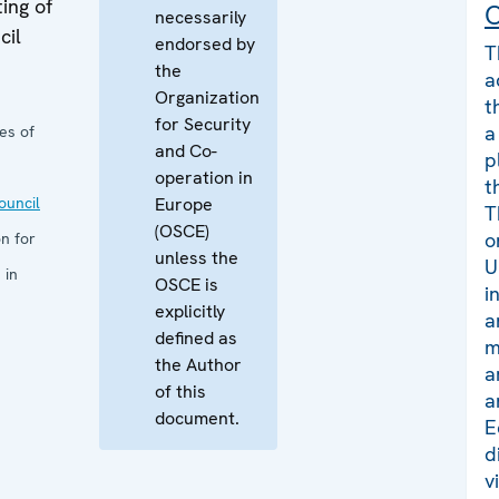
ing of
C
necessarily
cil
endorsed by
T
the
a
Organization
t
for Security
a
es of
and Co-
p
operation in
t
uncil
Europe
T
(OSCE)
o
n for
unless the
U
 in
OSCE is
i
explicitly
a
defined as
m
the Author
a
of this
a
document.
E
d
v