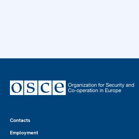
Footer
Contacts
Employment