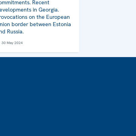
ommitments. Recent
evelopments in Georgia.
rovocations on the European
nion border between Estonia
nd Russia.
30 May 2024