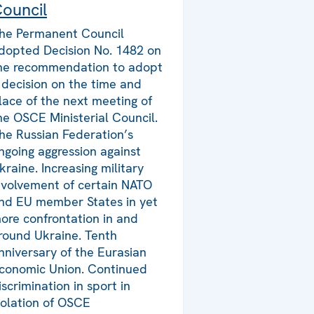
ouncil
he Permanent Council
dopted Decision No. 1482 on
he recommendation to adopt
 decision on the time and
lace of the next meeting of
he OSCE Ministerial Council.
he Russian Federation’s
ngoing aggression against
kraine. Increasing military
nvolvement of certain NATO
nd EU member States in yet
ore confrontation in and
round Ukraine. Tenth
nniversary of the Eurasian
conomic Union. Continued
iscrimination in sport in
iolation of OSCE