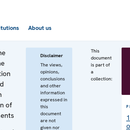
itutions
About us
This
he
Disclaimer
document
he
The views,
is part of
opinions,
a
tion
conclusions
collection:
ed
and other
information
n
expressed in
on of
this
P
document
ents
1
are not
o
given nor