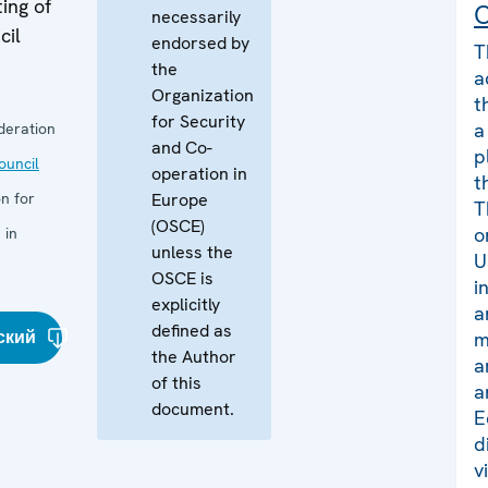
ing of
C
necessarily
cil
endorsed by
T
the
a
Organization
t
for Security
a
deration
and Co-
p
uncil
operation in
t
n for
Europe
T
(OSCE)
o
 in
unless the
U
OSCE is
i
explicitly
a
defined as
ский
m
the Author
a
of this
a
document.
E
d
v