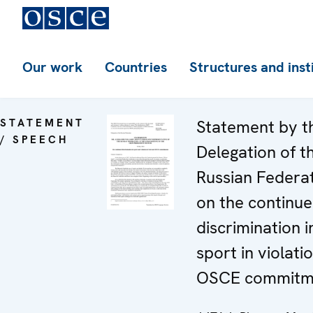
Our work
Countries
Structures and inst
STATEMENT
Statement by t
/ SPEECH
Delegation of t
Russian Federa
on the continu
discrimination i
sport in violati
OSCE commitm