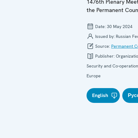
1476th Plenary Meet
the Permanent Coun
Date:
30 May 2024
Issued by:
Russian Fe
Source:
Permanent Co
Publisher:
Organizatio
Security and Co-operation
Europe
English
Рус