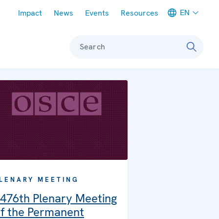
Meta navigation
EN
Impact
News
Events
Resources
Search
LENARY MEETING
476th Plenary Meeting
f the Permanent