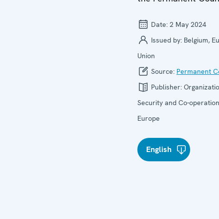
Date:
2 May 2024
Issued by:
Belgium, E
Union
Source:
Permanent Co
Publisher:
Organizatio
Security and Co-operation
Europe
English