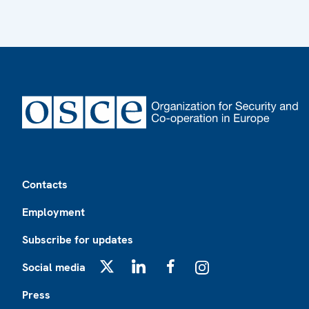
Footer
Contacts
Employment
Subscribe for updates
Social media
X
LinkedIn
Facebook
Instagram
Press