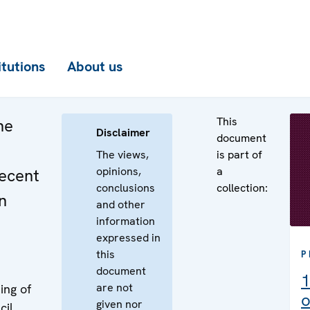
itutions
About us
This
he
Disclaimer
document
The views,
is part of
opinions,
a
recent
conclusions
collection:
n
and other
information
expressed in
this
P
document
1
are not
ing of
o
given nor
cil