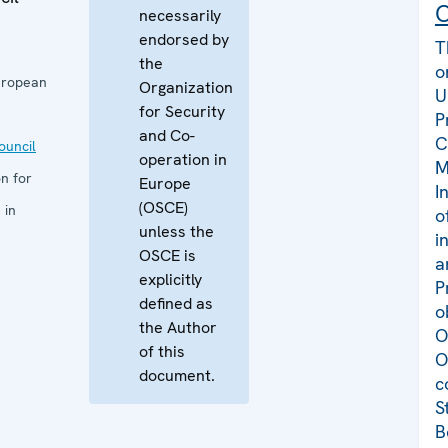
C
necessarily
endorsed by
T
the
o
uropean
Organization
U
for Security
P
and Co-
C
uncil
operation in
M
n for
Europe
I
(OSCE)
 in
o
unless the
i
OSCE is
a
explicitly
P
defined as
o
the Author
O
of this
O
document.
c
S
B