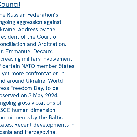
ouncil
he Russian Federation’s
ngoing aggression against
kraine. Address by the
resident of the Court of
onciliation and Arbitration,
r. Emmanuel Decaux.
ncreasing military involvement
f certain NATO member States
n yet more confrontation in
nd around Ukraine. World
ress Freedom Day, to be
bserved on 3 May 2024.
ngoing gross violations of
SCE human dimension
ommitments by the Baltic
tates. Recent developments in
osnia and Herzegovina.