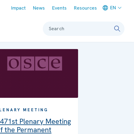
Meta navigation
EN
Impact
News
Events
Resources
Search
LENARY MEETING
471st Plenary Meeting
f the Permanent