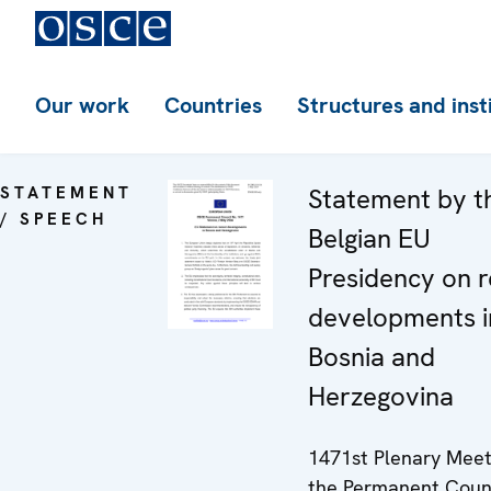
Our work
Countries
Structures and inst
STATEMENT
Statement by t
/ SPEECH
Belgian EU
Presidency on 
developments i
Bosnia and
Herzegovina
1471st Plenary Meet
the Permanent Coun