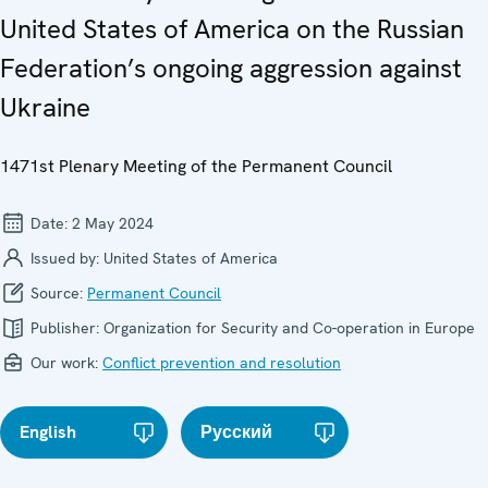
United States of America on the Russian
Federation’s ongoing aggression against
Ukraine
1471st Plenary Meeting of the Permanent Council
Date:
2 May 2024
Issued by:
United States of America
Source:
Permanent Council
Publisher:
Organization for Security and Co-operation in Europe
Our work:
Conflict prevention and resolution
English
Русский