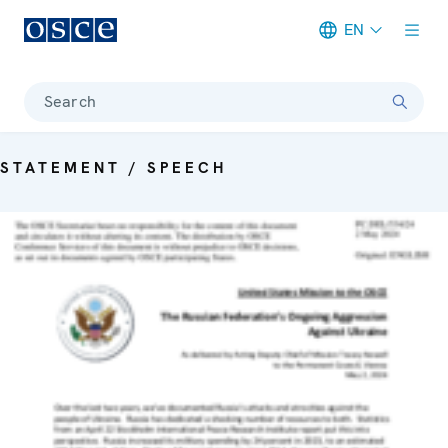
EN
Meta navigation
Search
STATEMENT / SPEECH