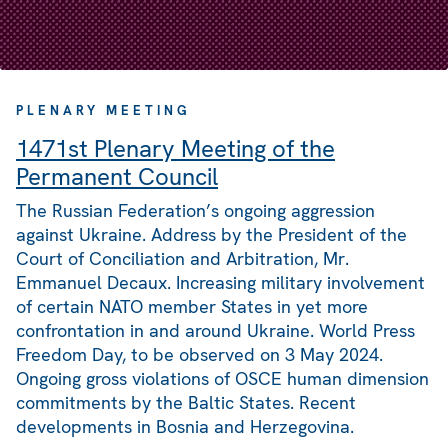
PLENARY MEETING
1471st Plenary Meeting of the
Permanent Council
The Russian Federation’s ongoing aggression
against Ukraine. Address by the President of the
Court of Conciliation and Arbitration, Mr.
Emmanuel Decaux. Increasing military involvement
of certain NATO member States in yet more
confrontation in and around Ukraine. World Press
Freedom Day, to be observed on 3 May 2024.
Ongoing gross violations of OSCE human dimension
commitments by the Baltic States. Recent
developments in Bosnia and Herzegovina.