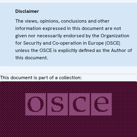
Disclaimer
The views, opinions, conclusions and other
information expressed in this document are not
given nor necessarily endorsed by the Organization
for Security and Co-operation in Europe (OSCE)
unless the OSCE is explicitly defined as the Author of
this document.
This document is part of a collection: