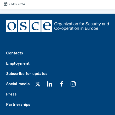
2 May 2024
Footer
Contacts
Employment
Subscribe for updates
Social media
X
LinkedIn
Facebook
Instagram
Press
Partnerships