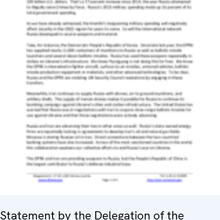
Statement by the Delegation of the