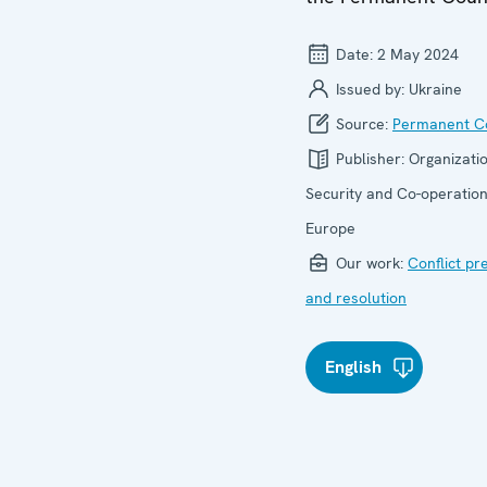
Date:
2 May 2024
Issued by:
Ukraine
Source:
Permanent Co
Publisher:
Organizatio
Security and Co-operation
Europe
Our work:
Conflict pr
and resolution
English