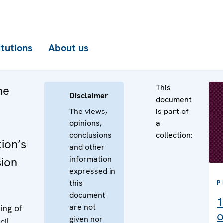
itutions
About us
This
he
Disclaimer
document
The views,
is part of
opinions,
a
conclusions
collection:
ion’s
and other
information
sion
expressed in
this
P
document
1
are not
ing of
o
given nor
cil