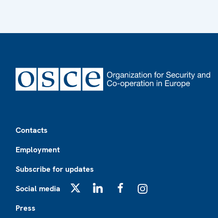
Footer
Contacts
Employment
Subscribe for updates
Social media
X
LinkedIn
Facebook
Instagram
Press