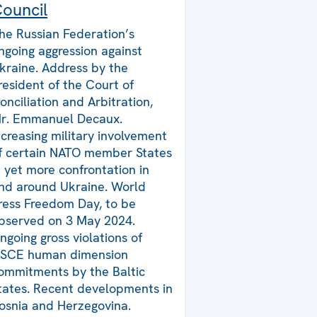
ouncil
he Russian Federation’s
ngoing aggression against
kraine. Address by the
resident of the Court of
onciliation and Arbitration,
r. Emmanuel Decaux.
ncreasing military involvement
f certain NATO member States
n yet more confrontation in
nd around Ukraine. World
ress Freedom Day, to be
bserved on 3 May 2024.
ngoing gross violations of
SCE human dimension
ommitments by the Baltic
tates. Recent developments in
osnia and Herzegovina.