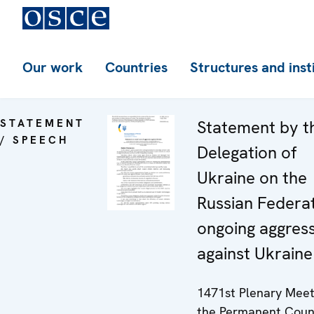
Our work
Countries
Structures and inst
STATEMENT
Statement by t
/ SPEECH
Delegation of
Ukraine on the
Russian Federat
ongoing aggres
against Ukraine
1471st Plenary Meet
the Permanent Coun