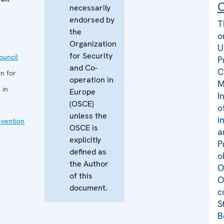
C
necessarily
endorsed by
T
the
o
Organization
U
for Security
uncil
P
and Co-
C
n for
operation in
M
 in
Europe
I
(OSCE)
o
unless the
i
evention
OSCE is
a
explicitly
P
defined as
o
the Author
O
of this
O
document.
c
S
B