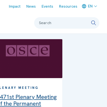
Meta navigation
EN
Impact
News
Events
Resources
Search
LENARY MEETING
471st Plenary Meeting
f the Permanent