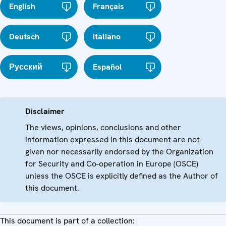
English
Français
Deutsch
Italiano
Русский
Español
Disclaimer
The views, opinions, conclusions and other
information expressed in this document are not
given nor necessarily endorsed by the Organization
for Security and Co-operation in Europe (OSCE)
unless the OSCE is explicitly defined as the Author of
this document.
This document is part of a collection: