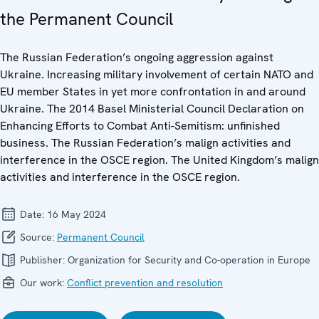
the Permanent Council
The Russian Federation’s ongoing aggression against
Ukraine. Increasing military involvement of certain NATO and
EU member States in yet more confrontation in and around
Ukraine. The 2014 Basel Ministerial Council Declaration on
Enhancing Efforts to Combat Anti-Semitism: unfinished
business. The Russian Federation’s malign activities and
interference in the OSCE region. The United Kingdom’s malign
activities and interference in the OSCE region.
Date:
16 May 2024
Source:
Permanent Council
Publisher:
Organization for Security and Co-operation in Europe
Our work:
Conflict prevention and resolution