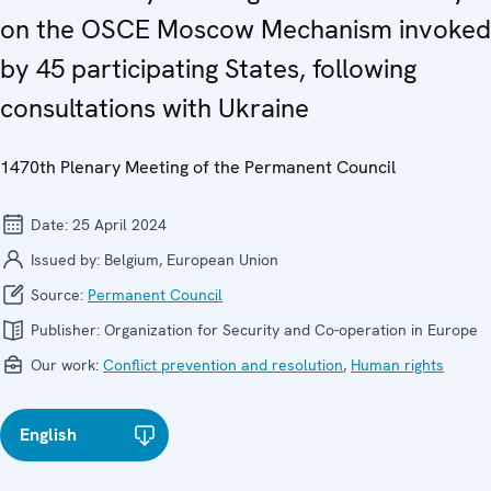
on the OSCE Moscow Mechanism invoked
by 45 participating States, following
consultations with Ukraine
1470th Plenary Meeting of the Permanent Council
Date:
25 April 2024
Issued by:
Belgium, European Union
Source:
Permanent Council
Publisher:
Organization for Security and Co-operation in Europe
Our work:
Conflict prevention and resolution
,
Human rights
English