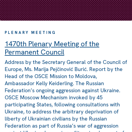
PLENARY MEETING
1470th Plenary Meeting of the
Permanent Council
Address by the Secretary General of the Council of
Europe, Ms. Marija Pejčinović Burić. Report by the
Head of the OSCE Mission to Moldova,
Ambassador Kelly Keiderling. The Russian
Federation’s ongoing aggression against Ukraine.
OSCE Moscow Mechanism invoked by 45
participating States, following consultations with
Ukraine, to address the arbitrary deprivation of
liberty of Ukrainian civilians by the Russian
Federation as part of Russia’s war of aggression