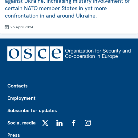
against Ukraine. Increasing military involvement of
certain NATO member States in yet more
confrontation in and around Ukraine.
25 April 2024
Footer
Contacts
Employment
Subscribe for updates
Social media
X
LinkedIn
Facebook
Instagram
Press