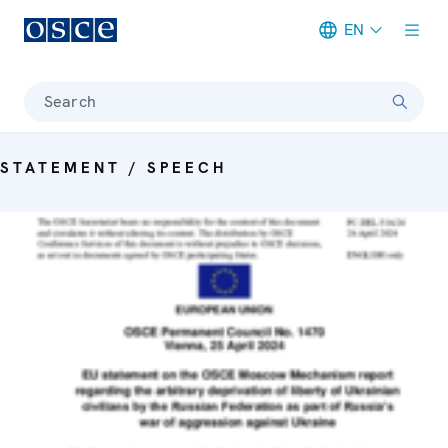
EN
Meta navigation
Search
STATEMENT / SPEECH