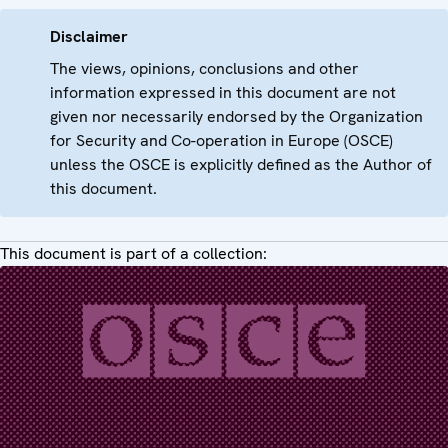
Disclaimer
The views, opinions, conclusions and other
information expressed in this document are not
given nor necessarily endorsed by the Organization
for Security and Co-operation in Europe (OSCE)
unless the OSCE is explicitly defined as the Author of
this document.
This document is part of a collection: