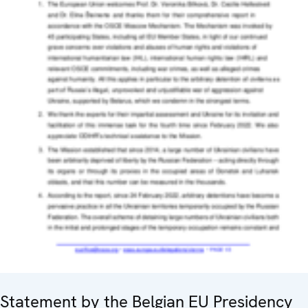
Statement by the Belgian EU Presidency