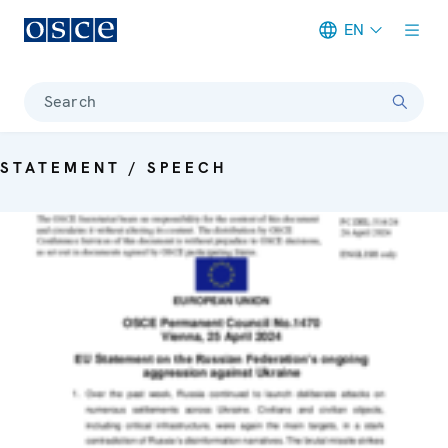
EN
Meta navigation
Search
STATEMENT / SPEECH