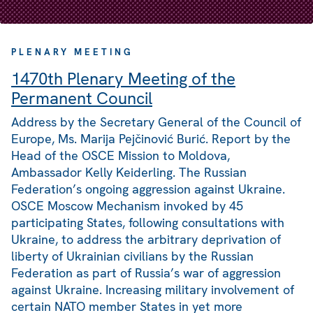
PLENARY MEETING
1470th Plenary Meeting of the
Permanent Council
Address by the Secretary General of the Council of
Europe, Ms. Marija Pejčinović Burić. Report by the
Head of the OSCE Mission to Moldova,
Ambassador Kelly Keiderling. The Russian
Federation’s ongoing aggression against Ukraine.
OSCE Moscow Mechanism invoked by 45
participating States, following consultations with
Ukraine, to address the arbitrary deprivation of
liberty of Ukrainian civilians by the Russian
Federation as part of Russia’s war of aggression
against Ukraine. Increasing military involvement of
certain NATO member States in yet more