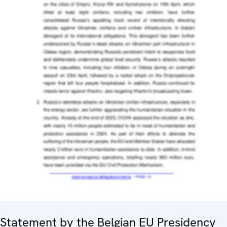
Statement by the Belgian EU Presidency