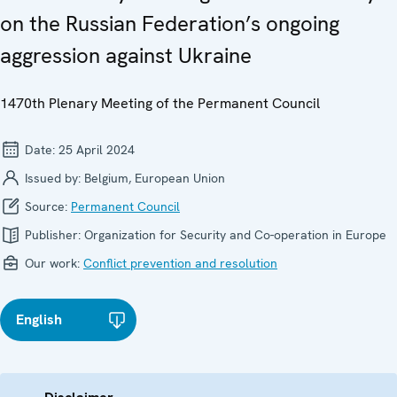
on the Russian Federation’s ongoing
aggression against Ukraine
1470th Plenary Meeting of the Permanent Council
Date:
25 April 2024
Issued by:
Belgium, European Union
Source:
Permanent Council
Publisher:
Organization for Security and Co-operation in Europe
Our work:
Conflict prevention and resolution
English