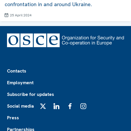
confrontation in and around Ukraine.
25 April 2024
Footer
Contacts
Employment
Subscribe for updates
Social media
X
LinkedIn
Facebook
Instagram
Press
Partnerships