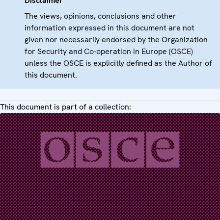
Disclaimer
The views, opinions, conclusions and other
information expressed in this document are not
given nor necessarily endorsed by the Organization
for Security and Co-operation in Europe (OSCE)
unless the OSCE is explicitly defined as the Author of
this document.
This document is part of a collection: