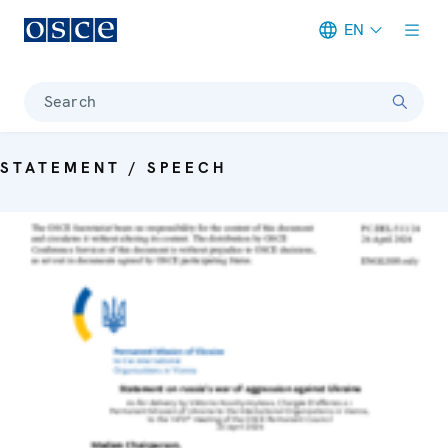
EN
Meta navigation
Search
STATEMENT / SPEECH