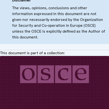
Disclaimer
The views, opinions, conclusions and other
information expressed in this document are not
given nor necessarily endorsed by the Organization
for Security and Co-operation in Europe (OSCE)
unless the OSCE is explicitly defined as the Author of
this document.
This document is part of a collection: