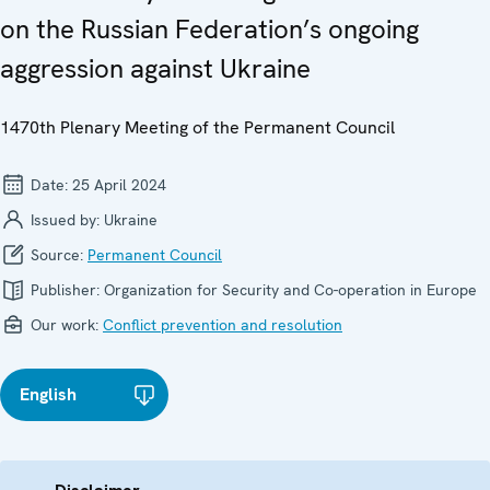
on the Russian Federation’s ongoing
aggression against Ukraine
1470th Plenary Meeting of the Permanent Council
Date:
25 April 2024
Issued by:
Ukraine
Source:
Permanent Council
Publisher:
Organization for Security and Co-operation in Europe
Our work:
Conflict prevention and resolution
English