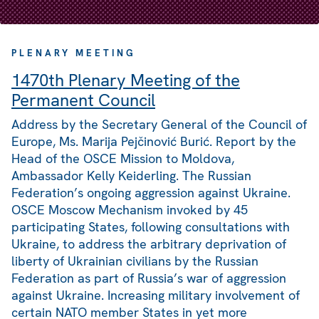
PLENARY MEETING
1470th Plenary Meeting of the
Permanent Council
Address by the Secretary General of the Council of
Europe, Ms. Marija Pejčinović Burić. Report by the
Head of the OSCE Mission to Moldova,
Ambassador Kelly Keiderling. The Russian
Federation’s ongoing aggression against Ukraine.
OSCE Moscow Mechanism invoked by 45
participating States, following consultations with
Ukraine, to address the arbitrary deprivation of
liberty of Ukrainian civilians by the Russian
Federation as part of Russia’s war of aggression
against Ukraine. Increasing military involvement of
certain NATO member States in yet more