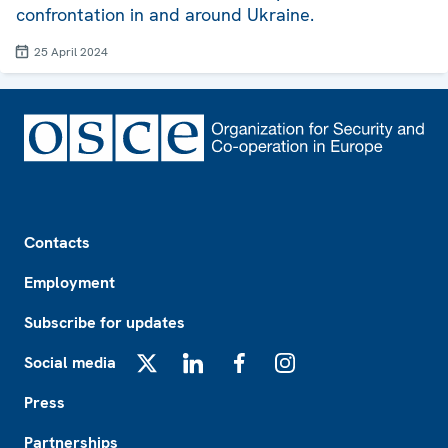
confrontation in and around Ukraine.
25 April 2024
Footer
Contacts
Employment
Subscribe for updates
Social media
X
LinkedIn
Facebook
Instagram
Press
Partnerships