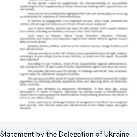
Statement by the Delegation of Ukraine