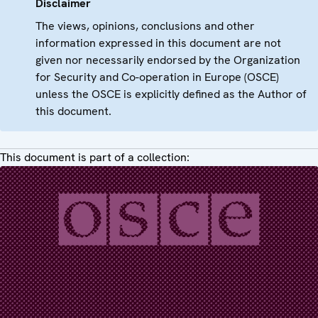
Disclaimer
The views, opinions, conclusions and other
information expressed in this document are not
given nor necessarily endorsed by the Organization
for Security and Co-operation in Europe (OSCE)
unless the OSCE is explicitly defined as the Author of
this document.
This document is part of a collection: