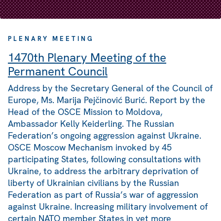
PLENARY MEETING
1470th Plenary Meeting of the
Permanent Council
Address by the Secretary General of the Council of
Europe, Ms. Marija Pejčinović Burić. Report by the
Head of the OSCE Mission to Moldova,
Ambassador Kelly Keiderling. The Russian
Federation’s ongoing aggression against Ukraine.
OSCE Moscow Mechanism invoked by 45
participating States, following consultations with
Ukraine, to address the arbitrary deprivation of
liberty of Ukrainian civilians by the Russian
Federation as part of Russia’s war of aggression
against Ukraine. Increasing military involvement of
certain NATO member States in yet more