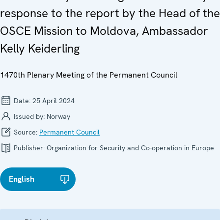
response to the report by the Head of the
OSCE Mission to Moldova, Ambassador
Kelly Keiderling
1470th Plenary Meeting of the Permanent Council
Date:
25 April 2024
Issued by:
Norway
Source:
Permanent Council
Publisher:
Organization for Security and Co-operation in Europe
English