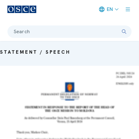
EN
Meta navigation
Search
STATEMENT / SPEECH