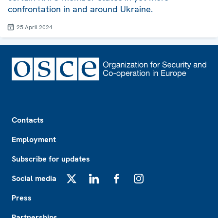
confrontation in and around Ukraine.
25 April 2024
Footer
Contacts
Employment
Subscribe for updates
Social media
X
LinkedIn
Facebook
Instagram
Press
Partnerships