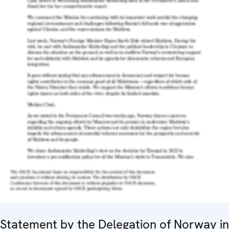
Statement by the Delegation of Norway in