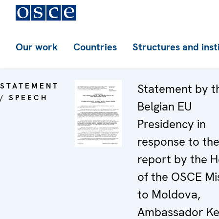
Our work
Countries
Structures and inst
STATEMENT
Statement by t
/ SPEECH
Belgian EU
Presidency in
response to th
report by the 
of the OSCE Mi
to Moldova,
Ambassador Ke