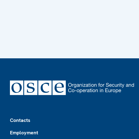
Footer
Contacts
Employment