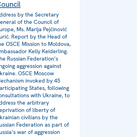
ouncil
ddress by the Secretary
eneral of the Council of
urope, Ms. Marija Pejčinović
urić. Report by the Head of
he OSCE Mission to Moldova,
mbassador Kelly Keiderling.
he Russian Federation’s
ngoing aggression against
kraine. OSCE Moscow
echanism invoked by 45
articipating States, following
onsultations with Ukraine, to
ddress the arbitrary
eprivation of liberty of
krainian civilians by the
ussian Federation as part of
ussia’s war of aggression