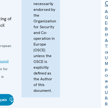
C
necessarily
endorsed by
A
the
G
ing of
Organization
E
cil
for Security
B
and Co-
t
operation in
A
Europe
T
uropean
(OSCE)
o
unless the
U
uncil
OSCE is
M
explicitly
p
n for
defined as
c
 in
the Author
a
of this
d
document.
U
R
çais
R