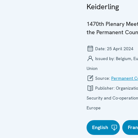
Keiderling
1470th Plenary Meet
the Permanent Coun
Date:
25 April 2024
Issued by:
Belgium, E
Union
Source:
Permanent Co
Publisher:
Organizatio
Security and Co-operation
Europe
English
Fran