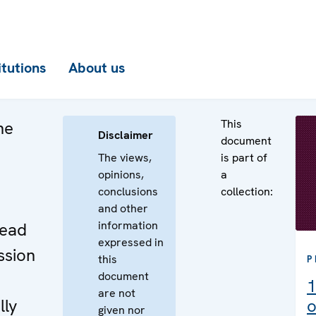
itutions
About us
This
he
Disclaimer
document
The views,
is part of
opinions,
a
conclusions
collection:
e
and other
information
Head
expressed in
ssion
this
P
document
1
are not
lly
o
given nor