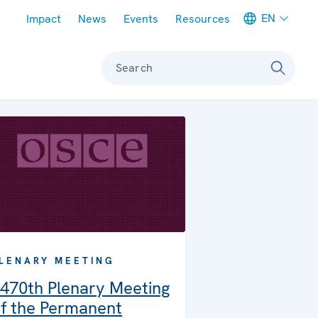
Meta navigation
EN
Impact
News
Events
Resources
Search
LENARY MEETING
470th Plenary Meeting
f the Permanent