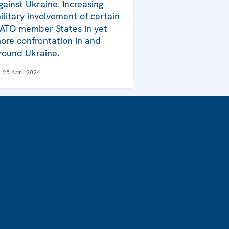
gainst Ukraine. Increasing
ilitary involvement of certain
ATO member States in yet
ore confrontation in and
round Ukraine.
25 April 2024