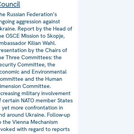
ouncil
he Russian Federation’s
ngoing aggression against
kraine. Report by the Head of
he OSCE Mission to Skopje,
mbassador Kilian Wahl.
resentation by the Chairs of
he Three Committees: the
ecurity Committee, the
conomic and Environmental
ommittee and the Human
imension Committee.
ncreasing military involvement
f certain NATO member States
n yet more confrontation in
nd around Ukraine. Follow-up
o the Vienna Mechanism
nvoked with regard to reports