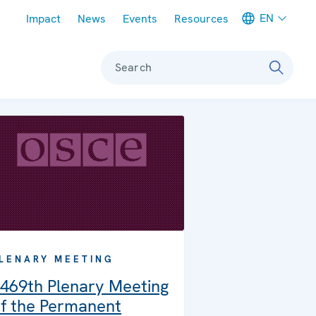
Meta navigation
EN
Impact
News
Events
Resources
Search
LENARY MEETING
469th Plenary Meeting
f the Permanent