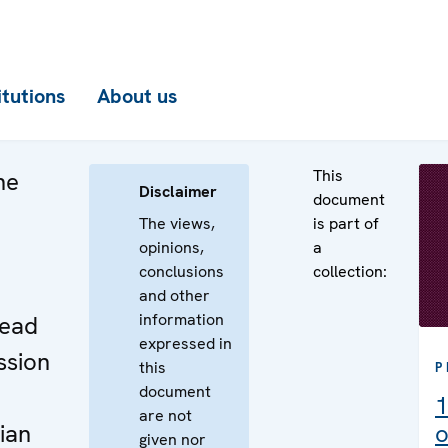
itutions
About us
This
he
Disclaimer
document
The views,
is part of
opinions,
a
conclusions
collection:
e
and other
information
Head
expressed in
ssion
this
P
document
1
are not
ian
o
given nor