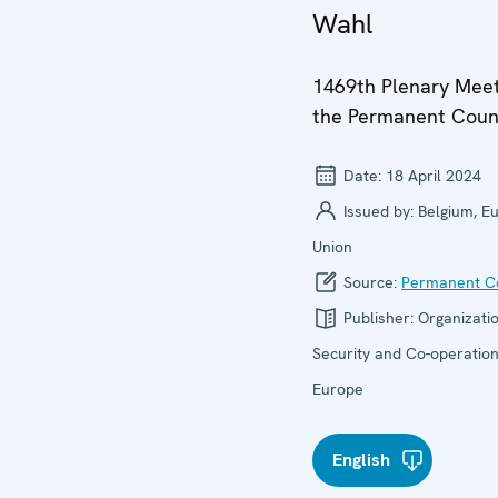
Wahl
1469th Plenary Meet
the Permanent Coun
Date:
18 April 2024
Issued by:
Belgium, E
Union
Source:
Permanent Co
Publisher:
Organizatio
Security and Co-operation
Europe
English