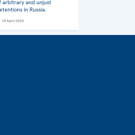
f arbitrary and unjust
etentions in Russia.
18 April 2024