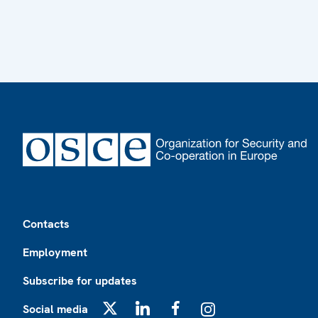
Footer
Contacts
Employment
Subscribe for updates
Social media
X
LinkedIn
Facebook
Instagram