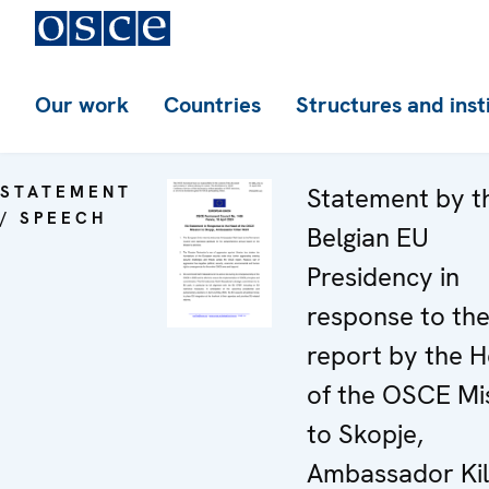
Our work
Countries
Structures and inst
STATEMENT
Statement by t
/ SPEECH
Belgian EU
Presidency in
response to th
report by the 
of the OSCE Mi
to Skopje,
Ambassador Kil