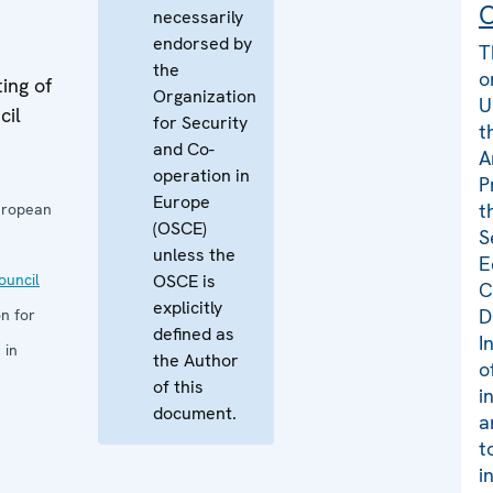
C
necessarily
endorsed by
T
the
o
ing of
Organization
U
cil
for Security
t
and Co-
A
operation in
P
Europe
t
uropean
(OSCE)
S
unless the
E
uncil
OSCE is
C
explicitly
D
n for
defined as
I
 in
the Author
o
of this
i
document.
a
t
i