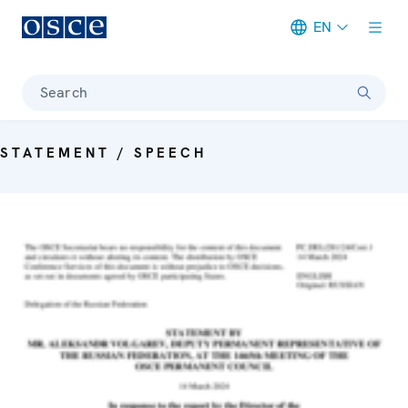
EN
Meta navigation
Search
STATEMENT / SPEECH