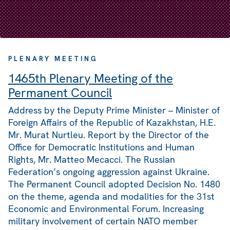
PLENARY MEETING
1465th Plenary Meeting of the
Permanent Council
Address by the Deputy Prime Minister – Minister of
Foreign Affairs of the Republic of Kazakhstan, H.E.
Mr. Murat Nurtleu. Report by the Director of the
Office for Democratic Institutions and Human
Rights, Mr. Matteo Mecacci. The Russian
Federation’s ongoing aggression against Ukraine.
The Permanent Council adopted Decision No. 1480
on the theme, agenda and modalities for the 31st
Economic and Environmental Forum. Increasing
military involvement of certain NATO member