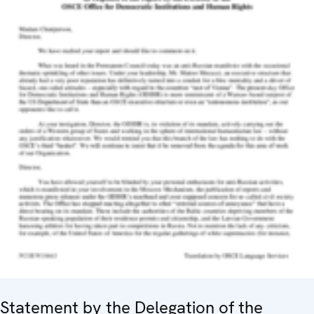
Statement by the Delegation of the