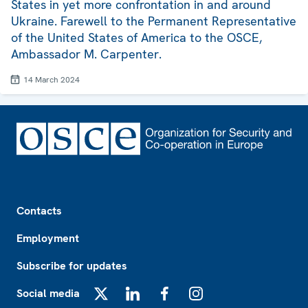
States in yet more confrontation in and around
Ukraine. Farewell to the Permanent Representative
of the United States of America to the OSCE,
Ambassador M. Carpenter.
14 March 2024
Footer
Contacts
Employment
Subscribe for updates
Social media
X
LinkedIn
Facebook
Instagram