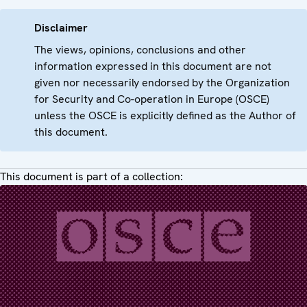
Disclaimer
The views, opinions, conclusions and other
information expressed in this document are not
given nor necessarily endorsed by the Organization
for Security and Co-operation in Europe (OSCE)
unless the OSCE is explicitly defined as the Author of
this document.
This document is part of a collection: