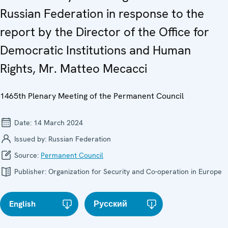
Russian Federation in response to the
report by the Director of the Office for
Democratic Institutions and Human
Rights, Mr. Matteo Mecacci
1465th Plenary Meeting of the Permanent Council
Date:
14 March 2024
Issued by:
Russian Federation
Source:
Permanent Council
Publisher:
Organization for Security and Co-operation in Europe
English
Русский