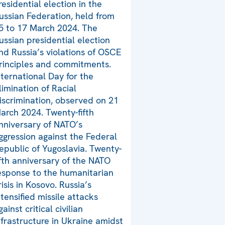
residential election in the
ussian Federation, held from
5 to 17 March 2024. The
ussian presidential election
nd Russia’s violations of OSCE
rinciples and commitments.
nternational Day for the
limination of Racial
iscrimination, observed on 21
arch 2024. Twenty-fifth
nniversary of NATO’s
ggression against the Federal
epublic of Yugoslavia. Twenty-
ifth anniversary of the NATO
esponse to the humanitarian
risis in Kosovo. Russia’s
ntensified missile attacks
gainst critical civilian
nfrastructure in Ukraine amidst