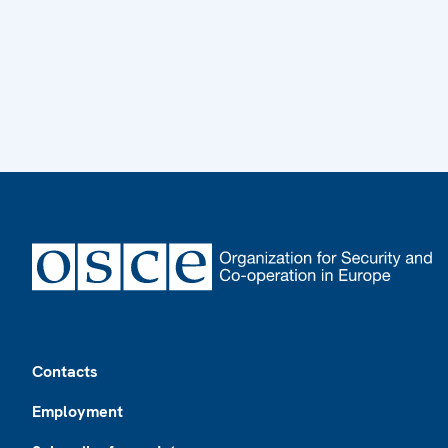
Footer
Contacts
Employment