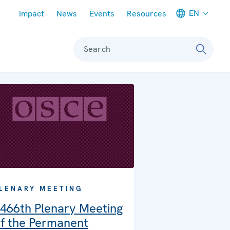
Meta navigation
EN
Impact
News
Events
Resources
Search
LENARY MEETING
466th Plenary Meeting
f the Permanent