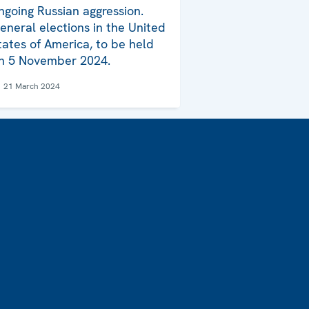
ngoing Russian aggression.
eneral elections in the United
tates of America, to be held
n 5 November 2024.
21 March 2024