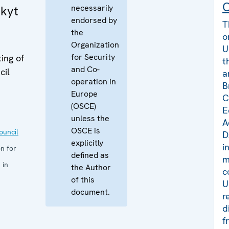
C
necessarily
kyt
endorsed by
T
the
o
Organization
U
for Security
ing of
t
and Co-
cil
a
operation in
B
Europe
C
(OSCE)
E
unless the
A
OSCE is
uncil
D
explicitly
i
n for
defined as
m
 in
the Author
c
of this
U
document.
r
d
f