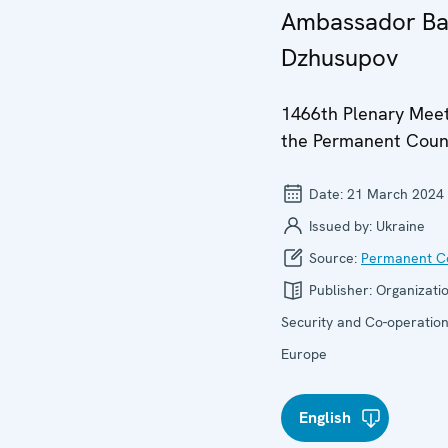
Ambassador Ba
Dzhusupov
1466th Plenary Meet
the Permanent Coun
Date:
21 March 2024
Issued by:
Ukraine
Source:
Permanent Co
Publisher:
Organizatio
Security and Co-operation
Europe
English