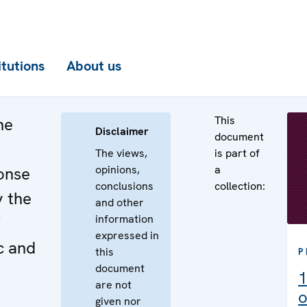
itutions
About us
This
he
Disclaimer
document
The views,
is part of
opinions,
a
onse
conclusions
collection:
y the
and other
information
expressed in
c and
this
P
document
1
are not
o
given nor