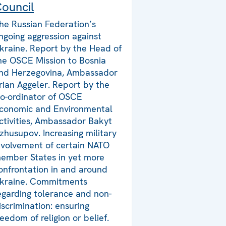
ouncil
he Russian Federation’s
ngoing aggression against
kraine. Report by the Head of
he OSCE Mission to Bosnia
nd Herzegovina, Ambassador
rian Aggeler. Report by the
o-ordinator of OSCE
conomic and Environmental
ctivities, Ambassador Bakyt
zhusupov. Increasing military
nvolvement of certain NATO
ember States in yet more
onfrontation in and around
kraine. Commitments
egarding tolerance and non-
iscrimination: ensuring
reedom of religion or belief.