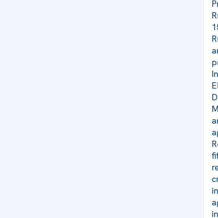
P
R
1
R
a
p
I
E
D
M
a
a
R
f
r
c
i
a
i