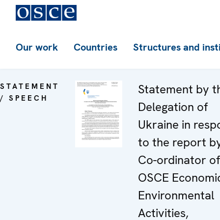
Our work
Countries
Structures and inst
STATEMENT
Statement by t
/ SPEECH
Delegation of
Ukraine in resp
to the report b
Co-ordinator of
OSCE Economi
Environmental
Activities,