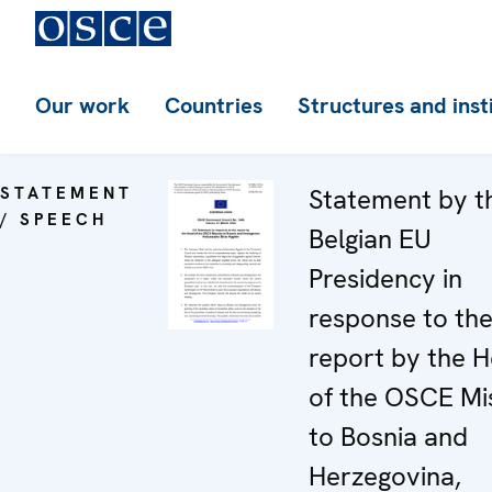
Our work
Countries
Structures and inst
STATEMENT
Statement by t
/ SPEECH
Belgian EU
Presidency in
response to th
report by the 
of the OSCE Mi
to Bosnia and
Herzegovina,