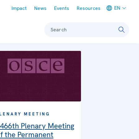
Meta navigation
EN
Impact
News
Events
Resources
Search
LENARY MEETING
466th Plenary Meeting
f the Permanent