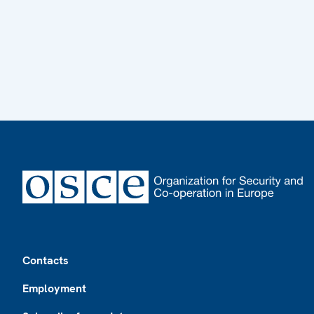
Footer
Contacts
Employment