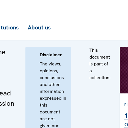
itutions
About us
This
he
Disclaimer
document
The views,
is part of
opinions,
a
conclusions
collection:
e
and other
information
Head
expressed in
ssion
this
P
document
1
are not
o
given nor