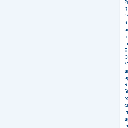
P
R
1
R
a
p
I
E
D
M
a
a
R
f
r
c
i
a
i