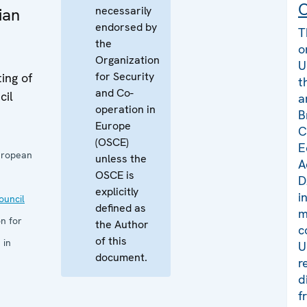
C
necessarily
ian
endorsed by
T
the
o
Organization
U
for Security
ing of
t
and Co-
cil
a
operation in
B
Europe
C
(OSCE)
E
uropean
unless the
A
OSCE is
D
explicitly
i
uncil
defined as
m
n for
the Author
c
of this
 in
U
document.
r
d
f