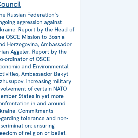
ouncil
he Russian Federation’s
ngoing aggression against
kraine. Report by the Head of
he OSCE Mission to Bosnia
nd Herzegovina, Ambassador
rian Aggeler. Report by the
o-ordinator of OSCE
conomic and Environmental
ctivities, Ambassador Bakyt
zhusupov. Increasing military
nvolvement of certain NATO
ember States in yet more
onfrontation in and around
kraine. Commitments
egarding tolerance and non-
iscrimination: ensuring
reedom of religion or belief.