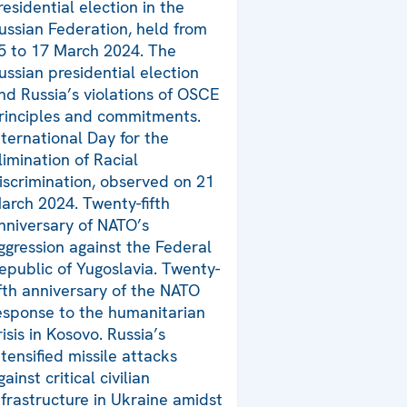
residential election in the
ussian Federation, held from
5 to 17 March 2024. The
ussian presidential election
nd Russia’s violations of OSCE
rinciples and commitments.
nternational Day for the
limination of Racial
iscrimination, observed on 21
arch 2024. Twenty-fifth
nniversary of NATO’s
ggression against the Federal
epublic of Yugoslavia. Twenty-
ifth anniversary of the NATO
esponse to the humanitarian
risis in Kosovo. Russia’s
ntensified missile attacks
gainst critical civilian
nfrastructure in Ukraine amidst