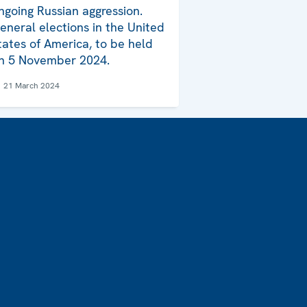
ngoing Russian aggression.
eneral elections in the United
tates of America, to be held
n 5 November 2024.
21 March 2024