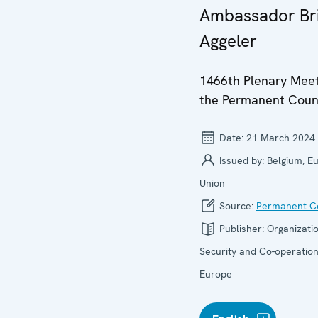
Ambassador Br
Aggeler
1466th Plenary Meet
the Permanent Coun
Date:
21 March 2024
Issued by:
Belgium, E
Union
Source:
Permanent Co
Publisher:
Organizatio
Security and Co-operation
Europe