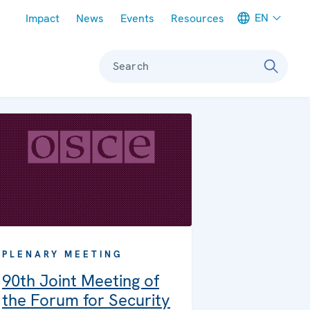
Meta navigation
EN
Impact
News
Events
Resources
Search
PLENARY MEETING
90th Joint Meeting of
the Forum for Security