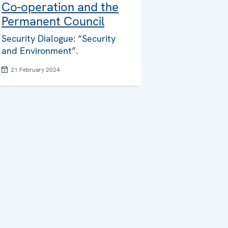
Co-operation and the
Permanent Council
Security Dialogue: “Security
and Environment”.
21 February 2024