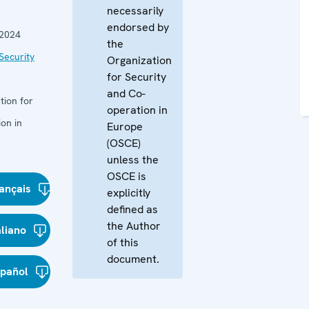
necessarily
endorsed by
 2024
the
Security
Organization
for Security
and Co-
tion for
operation in
on in
Europe
(OSCE)
unless the
OSCE is
ançais
explicitly
defined as
the Author
aliano
of this
document.
spañol