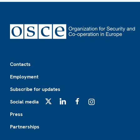
Footer
Contacts
Employment
Subscribe for updates
Social media
X
LinkedIn
Facebook
Instagram
Press
Partnerships