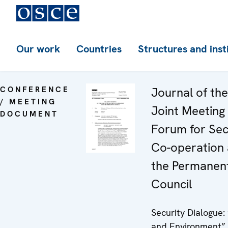
Our work
Countries
Structures and inst
CONFERENCE
Journal of th
/ MEETING
Joint Meeting 
DOCUMENT
Forum for Sec
Co-operation
the Permanen
Council
Security Dialogue:
and Environment”.