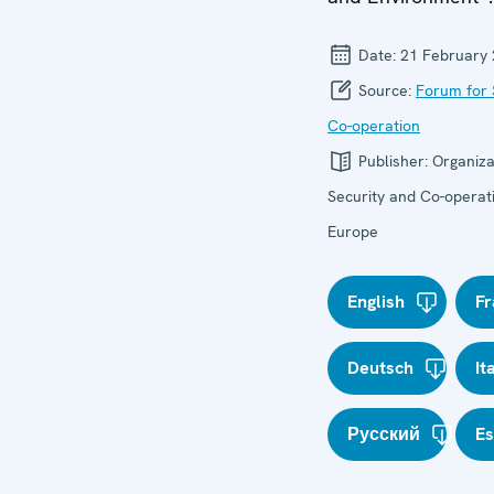
Date:
21 February
Source:
Forum for 
Co-operation
Publisher:
Organiza
Security and Co-operati
Europe
English
Fr
Deutsch
It
Русский
E