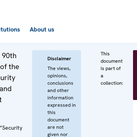
itutions
About us
This
e 90th
Disclaimer
document
of the
The views,
is part of
opinions,
a
urity
conclusions
collection:
 and
and other
information
t
expressed in
this
document
are not
 “Security
given nor