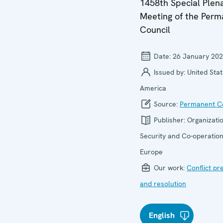
1458th Special Plen
Meeting of the Per
Council
Date:
26 January 20
Issued by:
United Stat
America
Source:
Permanent Co
Publisher:
Organizatio
Security and Co-operation
Europe
Our work:
Conflict pr
and resolution
English