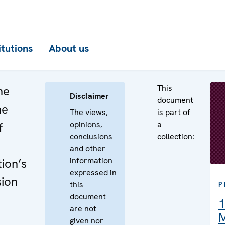
itutions
About us
This
he
Disclaimer
document
he
The views,
is part of
opinions,
a
f
conclusions
collection:
and other
information
ion’s
expressed in
sion
this
P
document
1
are not
M
given nor