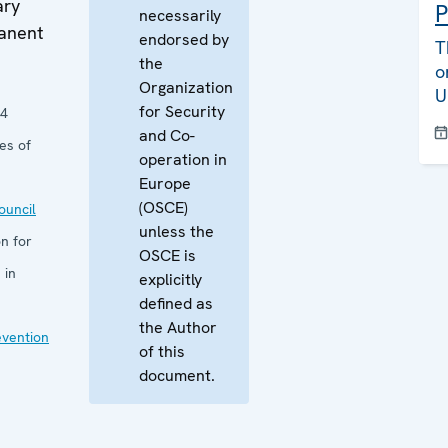
ary
P
necessarily
manent
endorsed by
T
the
o
Organization
U
for Security
24
and Co-
es of
operation in
Europe
(OSCE)
uncil
unless the
n for
OSCE is
 in
explicitly
defined as
the Author
evention
of this
document.