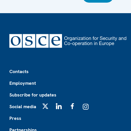
Footer
Contacts
Employment
Subscribe for updates
Social media
X
LinkedIn
Facebook
Instagram
Press
Partnerships