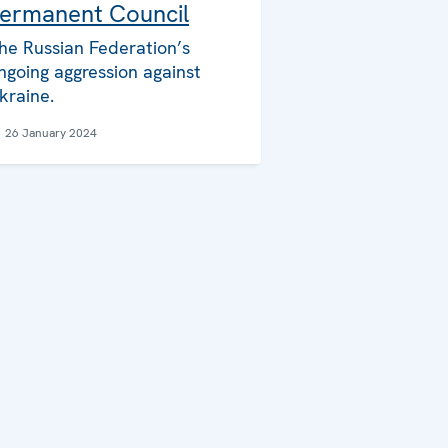
ermanent Council
he Russian Federation’s
ngoing aggression against
kraine.
26 January 2024