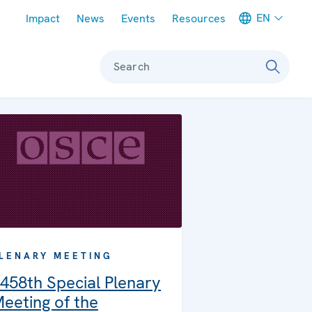
Meta navigation
EN
Impact
News
Events
Resources
Search
LENARY MEETING
458th Special Plenary
eeting of the