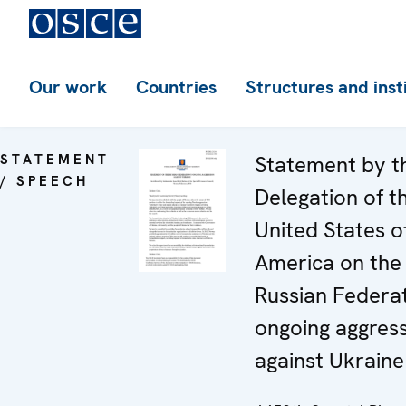
Our work
Countries
Structures and inst
STATEMENT
Statement by t
/ SPEECH
Delegation of t
United States o
America on the
Russian Federat
ongoing aggres
against Ukraine