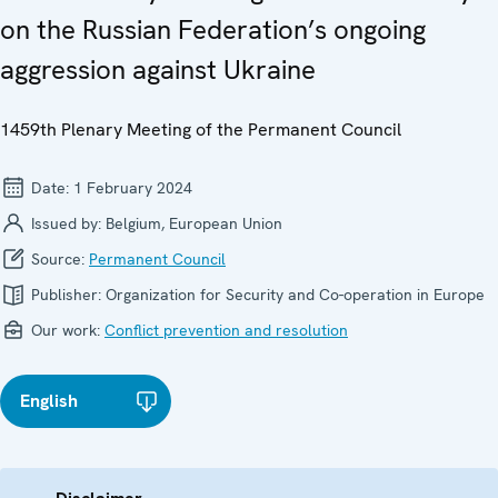
on the Russian Federation’s ongoing
aggression against Ukraine
1459th Plenary Meeting of the Permanent Council
Date:
1 February 2024
Issued by:
Belgium, European Union
Source:
Permanent Council
Publisher:
Organization for Security and Co-operation in Europe
Our work:
Conflict prevention and resolution
English