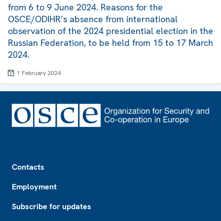
from 6 to 9 June 2024. Reasons for the
OSCE/ODIHR’s absence from international
observation of the 2024 presidential election in the
Russian Federation, to be held from 15 to 17 March
2024.
1 February 2024
Footer
Contacts
Employment
Subscribe for updates