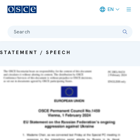
EN
Meta navigation
Search
STATEMENT / SPEECH