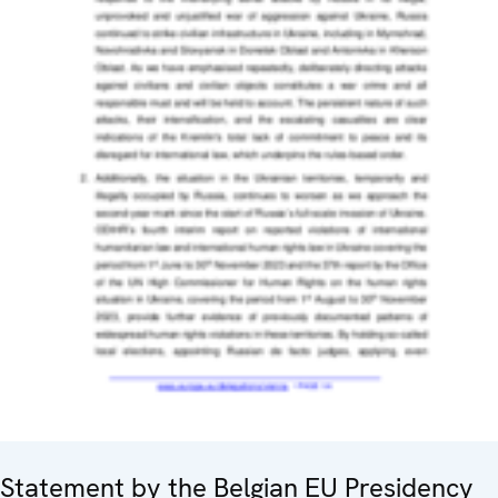
Statement by the Belgian EU Presidency