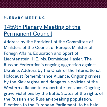
PLENARY MEETING
1459th Plenary Meeting of the
Permanent Council
Address by the President of the Committee of
Ministers of the Council of Europe, Minister of
Foreign Affairs, Education and Sport of
Liechtenstein, H.E. Ms. Dominique Hasler. The
Russian Federation’s ongoing aggression against
Ukraine. Address by the Chair of the International
Holocaust Remembrance Alliance. Ongoing crimes
by the Kiev regime and dangerous policies of the
Western alliance to exacerbate tensions. Ongoing
grave violations by the Baltic States of the rights of
the Russian and Russian-speaking population.
Elections to the European Parliament, to be held