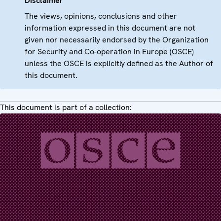
Disclaimer
The views, opinions, conclusions and other
information expressed in this document are not
given nor necessarily endorsed by the Organization
for Security and Co-operation in Europe (OSCE)
unless the OSCE is explicitly defined as the Author of
this document.
This document is part of a collection: