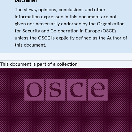
Disclaimer
The views, opinions, conclusions and other
information expressed in this document are not
given nor necessarily endorsed by the Organization
for Security and Co-operation in Europe (OSCE)
unless the OSCE is explicitly defined as the Author of
this document.
This document is part of a collection: