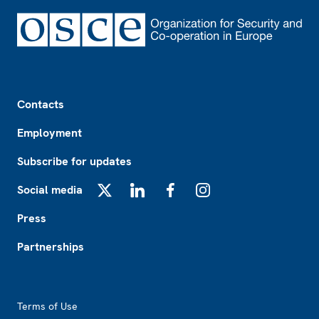
Footer
Contacts
Employment
Subscribe for updates
Social media
X
LinkedIn
Facebook
Instagram
Press
Partnerships
Footer2
Terms of Use