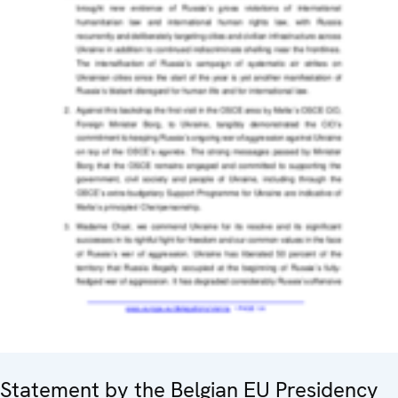
Statement by the Belgian EU Presidency