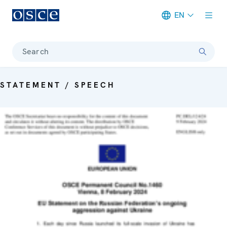
EN
Meta navigation
Search
STATEMENT / SPEECH