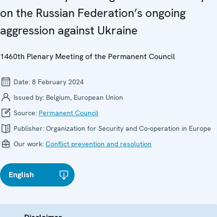
on the Russian Federation’s ongoing
aggression against Ukraine
1460th Plenary Meeting of the Permanent Council
Date:
8 February 2024
Issued by:
Belgium, European Union
Source:
Permanent Council
Publisher:
Organization for Security and Co-operation in Europe
Our work:
Conflict prevention and resolution
English