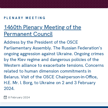
PLENARY MEETING
1460th Plenary Meeting of the
Permanent Council
Address by the President of the OSCE
Parliamentary Assembly. The Russian Federation’s
ongoing aggression against Ukraine. Ongoing crimes
by the Kiev regime and dangerous policies of the
Western alliance to exacerbate tensions. Concerns
related to human dimension commitments in
Belarus. Visit of the OSCE Chairperson-in-Office,
H.E. Mr. I. Borg, to Ukraine on 2 and 3 February
2024.
8 February 2024