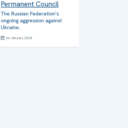
Permanent Council
The Russian Federation’s
ongoing aggression against
Ukraine.
26 January 2024