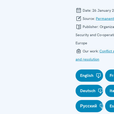
Date:
26 January 
Source:
Permanent
Publisher:
Organiza
Security and Co-operati
Europe
Our work:
Conflict
and resolution
English
Fr
Deutsch
It
Русский
E