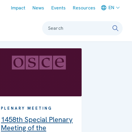
Meta navigation
EN
Impact
News
Events
Resources
Search
PLENARY MEETING
1458th Special Plenary
Meeting of the