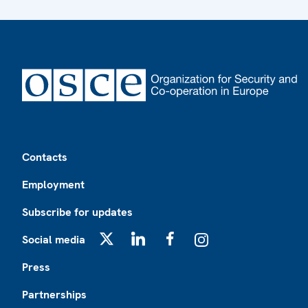
Footer
Contacts
Employment
Subscribe for updates
Social media
X
LinkedIn
Facebook
Instagram
Press
Partnerships