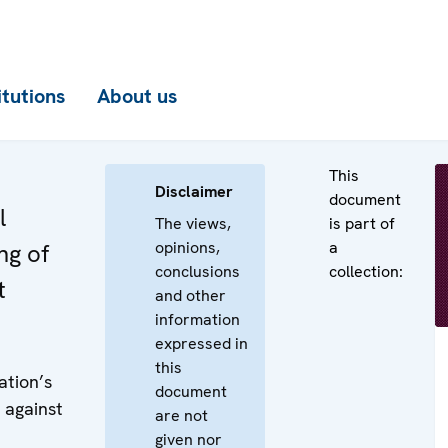
itutions
About us
This
Disclaimer
document
l
The views,
is part of
opinions,
a
ng of
conclusions
collection:
t
and other
information
expressed in
this
ation’s
document
 against
are not
given nor