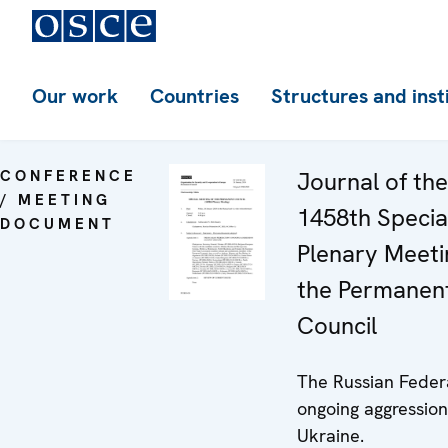
Our work
Countries
Structures and inst
CONFERENCE
Journal of the
/ MEETING
1458th Specia
DOCUMENT
Plenary Meeti
the Permanen
Council
The Russian Feder
ongoing aggression
Ukraine.