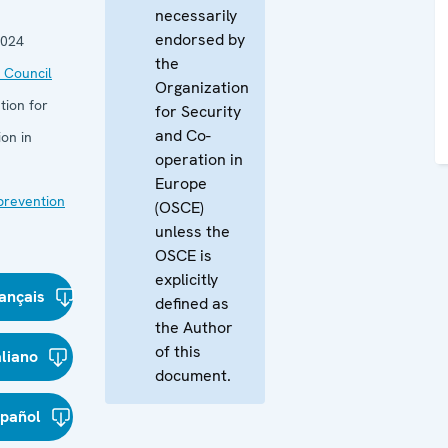
necessarily
endorsed by
2024
the
 Council
Organization
tion for
for Security
and Co-
on in
operation in
Europe
 prevention
(OSCE)
unless the
OSCE is
explicitly
ançais
defined as
the Author
of this
aliano
document.
spañol