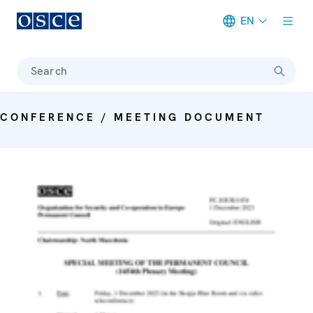
EN
Meta navigation
Search
CONFERENCE / MEETING DOCUMENT