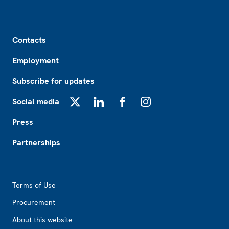
Footer
Contacts
Employment
Subscribe for updates
Social media
X
LinkedIn
Facebook
Instagram
Press
Partnerships
Footer2
Terms of Use
Procurement
About this website