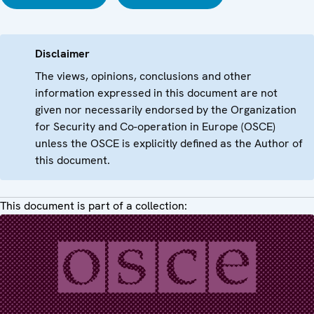
Disclaimer
The views, opinions, conclusions and other
information expressed in this document are not
given nor necessarily endorsed by the Organization
for Security and Co-operation in Europe (OSCE)
unless the OSCE is explicitly defined as the Author of
this document.
This document is part of a collection: