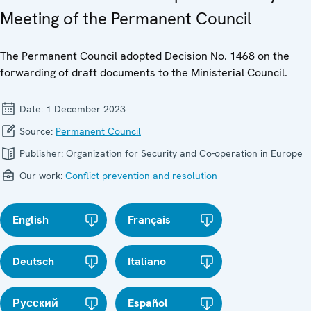
Meeting of the Permanent Council
The Permanent Council adopted Decision No. 1468 on the
forwarding of draft documents to the Ministerial Council.
Date:
1 December 2023
Source:
Permanent Council
Publisher:
Organization for Security and Co-operation in Europe
Our work:
Conflict prevention and resolution
English
Français
Deutsch
Italiano
Русский
Español