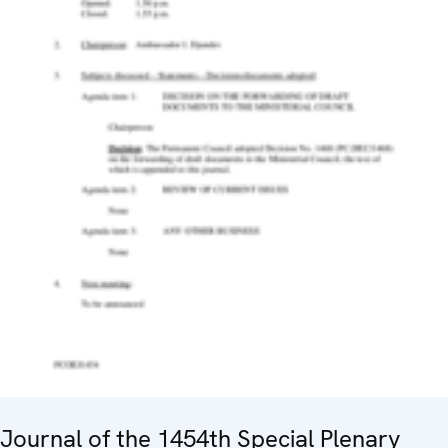
Journal of the 1454th Special Plenary