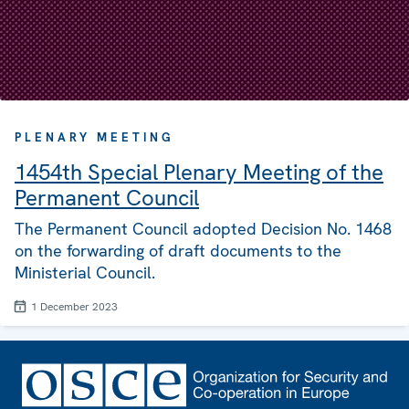
PLENARY MEETING
1454th Special Plenary Meeting of the
Permanent Council
The Permanent Council adopted Decision No. 1468
on the forwarding of draft documents to the
Ministerial Council.
1 December 2023