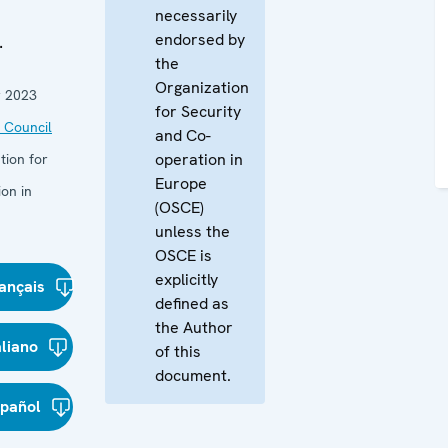
necessarily
endorsed by
.
the
Organization
 2023
for Security
 Council
and Co-
operation in
tion for
Europe
on in
(OSCE)
unless the
OSCE is
explicitly
ançais
defined as
the Author
aliano
of this
document.
spañol