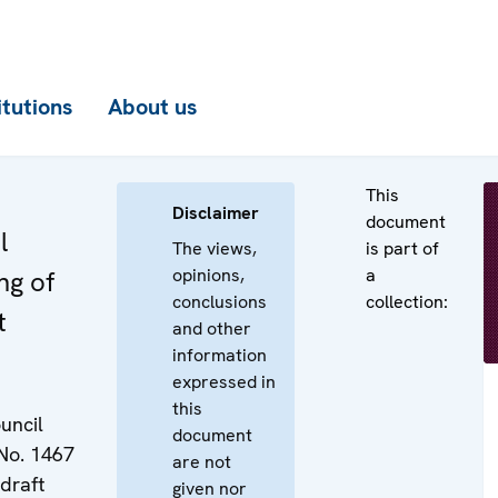
itutions
About us
This
Disclaimer
document
l
The views,
is part of
opinions,
a
ng of
conclusions
collection:
t
and other
information
expressed in
this
uncil
document
No. 1467
are not
 draft
given nor