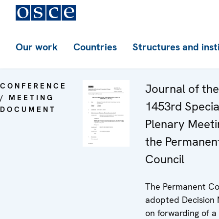
Our work
Countries
Structures and inst
CONFERENCE
Journal of the
/ MEETING
1453rd Specia
DOCUMENT
Plenary Meeti
the Permanen
Council
The Permanent Co
adopted Decision 
on forwarding of a