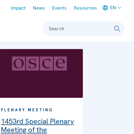
Meta navigation
EN
Impact
News
Events
Resources
Search
PLENARY MEETING
1453rd Special Plenary
Meeting of the