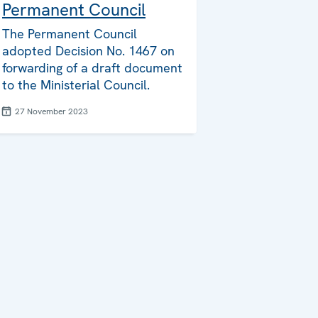
Permanent Council
The Permanent Council
adopted Decision No. 1467 on
forwarding of a draft document
to the Ministerial Council.
27 November 2023