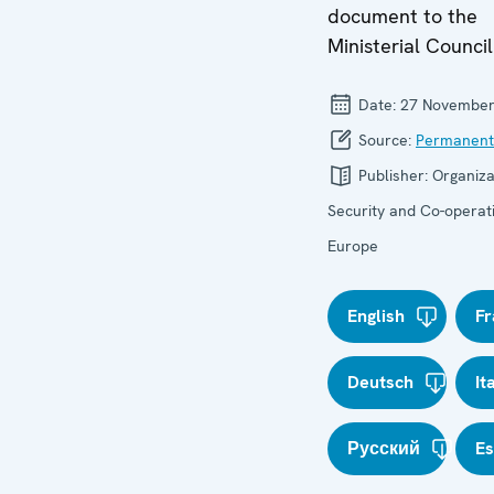
document to the
Ministerial Council
Date:
27 November
Source:
Permanent
Publisher:
Organiza
Security and Co-operati
Europe
English
Fr
Deutsch
It
Русский
E