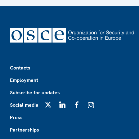
Footer
Contacts
Employment
Subscribe for updates
Social media
X
LinkedIn
Facebook
Instagram
Press
Partnerships