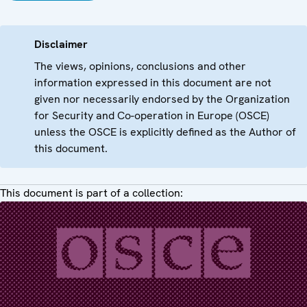
Disclaimer
The views, opinions, conclusions and other
information expressed in this document are not
given nor necessarily endorsed by the Organization
for Security and Co-operation in Europe (OSCE)
unless the OSCE is explicitly defined as the Author of
this document.
This document is part of a collection: