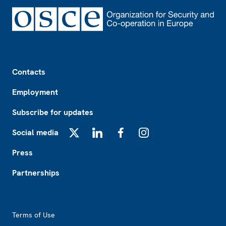
Footer
Contacts
Employment
Subscribe for updates
Social media
X
LinkedIn
Facebook
Instagram
Press
Partnerships
Footer2
Terms of Use