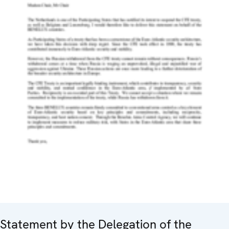
Statement by the Delegation of the