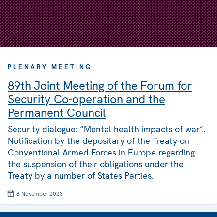
PLENARY MEETING
89th Joint Meeting of the Forum for
Security Co-operation and the
Permanent Council
Security dialogue: “Mental health impacts of war”.
Notification by the depositary of the Treaty on
Conventional Armed Forces in Europe regarding
the suspension of their obligations under the
Treaty by a number of States Parties.
8 November 2023