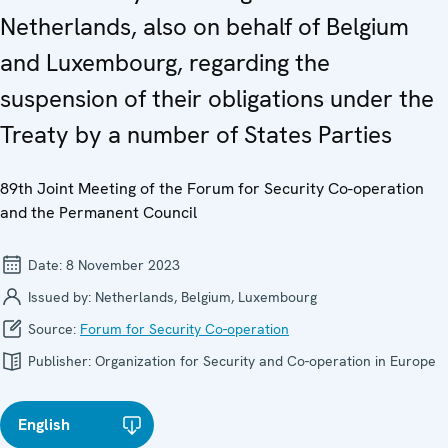
Netherlands, also on behalf of Belgium
and Luxembourg, regarding the
suspension of their obligations under the
Treaty by a number of States Parties
89th Joint Meeting of the Forum for Security Co-operation
and the Permanent Council
Date:
8 November 2023
Issued by:
Netherlands, Belgium, Luxembourg
Source:
Forum for Security Co-operation
Publisher:
Organization for Security and Co-operation in Europe
English