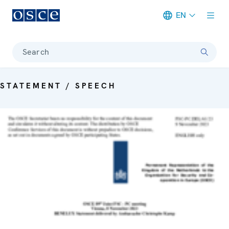
EN
Meta navigation
Search
STATEMENT / SPEECH