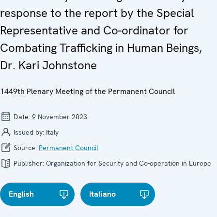
response to the report by the Special
Representative and Co-ordinator for
Combating Trafficking in Human Beings,
Dr. Kari Johnstone
1449th Plenary Meeting of the Permanent Council
Date:
9 November 2023
Issued by:
Italy
Source:
Permanent Council
Publisher:
Organization for Security and Co-operation in Europe
English
Italiano