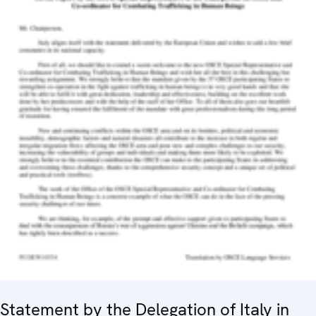
Statement by the Delegation of Italy in