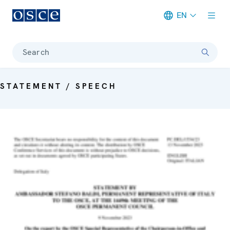
EN
Meta navigation
Search
STATEMENT / SPEECH