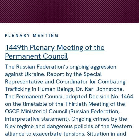
PLENARY MEETING
1449th Plenary Meeting of the
Permanent Council
The Russian Federation’s ongoing aggression
against Ukraine. Report by the Special
Representative and Co-ordinator for Combating
Trafficking in Human Beings, Dr. Kari Johnstone.
The Permanent Council adopted Decision No. 1464
on the timetable of the Thirtieth Meeting of the
OSCE Ministerial Council (Russian Federation,
interpretative statement). Ongoing crimes by the
Kiev regime and dangerous policies of the Western
alliance to exacerbate tensions. Situation in and