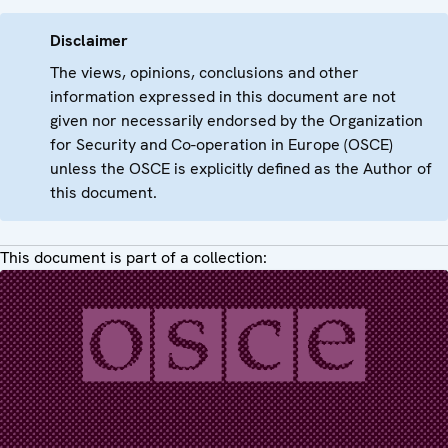
Disclaimer
The views, opinions, conclusions and other
information expressed in this document are not
given nor necessarily endorsed by the Organization
for Security and Co-operation in Europe (OSCE)
unless the OSCE is explicitly defined as the Author of
this document.
This document is part of a collection: