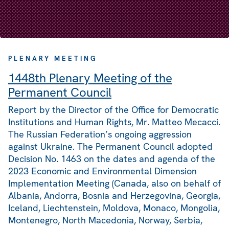
PLENARY MEETING
1448th Plenary Meeting of the
Permanent Council
Report by the Director of the Office for Democratic
Institutions and Human Rights, Mr. Matteo Mecacci.
The Russian Federation’s ongoing aggression
against Ukraine. The Permanent Council adopted
Decision No. 1463 on the dates and agenda of the
2023 Economic and Environmental Dimension
Implementation Meeting (Canada, also on behalf of
Albania, Andorra, Bosnia and Herzegovina, Georgia,
Iceland, Liechtenstein, Moldova, Monaco, Mongolia,
Montenegro, North Macedonia, Norway, Serbia,