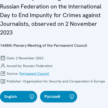
Russian Federation on the International
Day to End Impunity for Crimes against
Journalists, observed on 2 November
2023
1448th Plenary Meeting of the Permanent Council
Date:
2 November 2023
Issued by:
Russian Federation
Source:
Permanent Council
Publisher:
Organization for Security and Co-operation in Europe
English
Русский