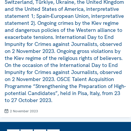
Switzerland, Türkiye, Ukraine, the United Kingdom
and the United States of America, interpretative
statement 1; Spain-European Union, interpretative
statement 2). Ongoing crimes by the Kiev regime
and dangerous policies of the Western alliance to
exacerbate tensions. International Day to End
Impunity for Crimes against Journalists, observed
on 2 November 2023. Ongoing gross violations by
the Kiev regime of the religious rights of believers.
On the occasion of the International Day to End
Impunity for Crimes against Journalists, observed
on 2 November 2023. OSCE Talent Acquisition
Programme “Strengthening the Preparation of High-
potential Candidates”, held in Pisa, Italy, from 23
to 27 October 2023.
2 November 2023