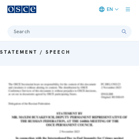
EN
Meta navigation
Search
STATEMENT / SPEECH