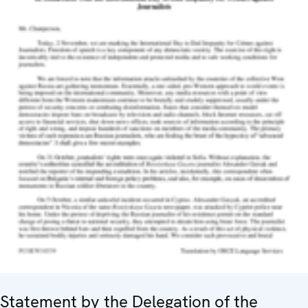
Statement by the Delegation of the