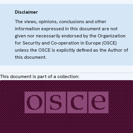
Disclaimer
The views, opinions, conclusions and other
information expressed in this document are not
given nor necessarily endorsed by the Organization
for Security and Co-operation in Europe (OSCE)
unless the OSCE is explicitly defined as the Author of
this document.
This document is part of a collection: