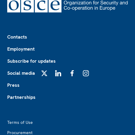
Footer
Contacts
Employment
Subscribe for updates
Social media
X
LinkedIn
Facebook
Instagram
Press
Partnerships
Footer2
Terms of Use
Procurement