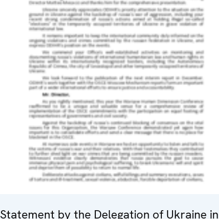
Statement by the Delegation of Ukraine in