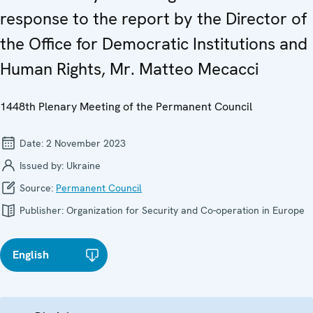
response to the report by the Director of
the Office for Democratic Institutions and
Human Rights, Mr. Matteo Mecacci
1448th Plenary Meeting of the Permanent Council
Date:
2 November 2023
Issued by:
Ukraine
Source:
Permanent Council
Publisher:
Organization for Security and Co-operation in Europe
English