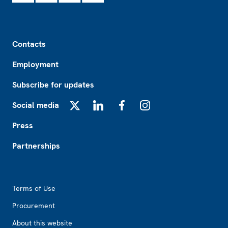
Footer
Contacts
Employment
Subscribe for updates
Social media
X
LinkedIn
Facebook
Instagram
Press
Partnerships
Footer2
Terms of Use
Procurement
About this website