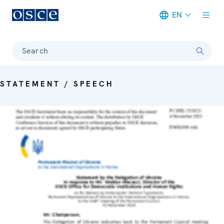
EN
Meta navigation
Search
STATEMENT / SPEECH