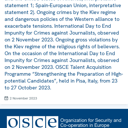
statement 1; Spain-European Union, interpretative
statement 2). Ongoing crimes by the Kiev regime
and dangerous policies of the Western alliance to
exacerbate tensions. International Day to End
Impunity for Crimes against Journalists, observed
on 2 November 2023. Ongoing gross violations by
the Kiev regime of the religious rights of believers.
On the occasion of the International Day to End
Impunity for Crimes against Journalists, observed
on 2 November 2023. OSCE Talent Acquisition
Programme “Strengthening the Preparation of High-
potential Candidates”, held in Pisa, Italy, from 23
to 27 October 2023.
2 November 2023