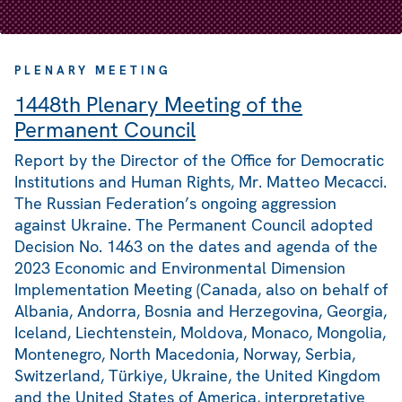
PLENARY MEETING
1448th Plenary Meeting of the
Permanent Council
Report by the Director of the Office for Democratic
Institutions and Human Rights, Mr. Matteo Mecacci.
The Russian Federation’s ongoing aggression
against Ukraine. The Permanent Council adopted
Decision No. 1463 on the dates and agenda of the
2023 Economic and Environmental Dimension
Implementation Meeting (Canada, also on behalf of
Albania, Andorra, Bosnia and Herzegovina, Georgia,
Iceland, Liechtenstein, Moldova, Monaco, Mongolia,
Montenegro, North Macedonia, Norway, Serbia,
Switzerland, Türkiye, Ukraine, the United Kingdom
and the United States of America, interpretative