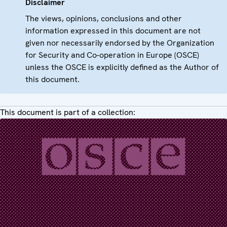
Disclaimer
The views, opinions, conclusions and other
information expressed in this document are not
given nor necessarily endorsed by the Organization
for Security and Co-operation in Europe (OSCE)
unless the OSCE is explicitly defined as the Author of
this document.
This document is part of a collection: