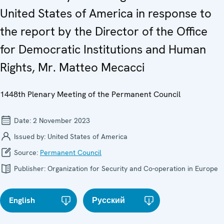
United States of America in response to
the report by the Director of the Office
for Democratic Institutions and Human
Rights, Mr. Matteo Mecacci
1448th Plenary Meeting of the Permanent Council
Date:
2 November 2023
Issued by:
United States of America
Source:
Permanent Council
Publisher:
Organization for Security and Co-operation in Europe
English
Русский