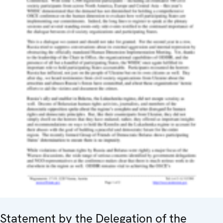
Statement by the Delegation of the