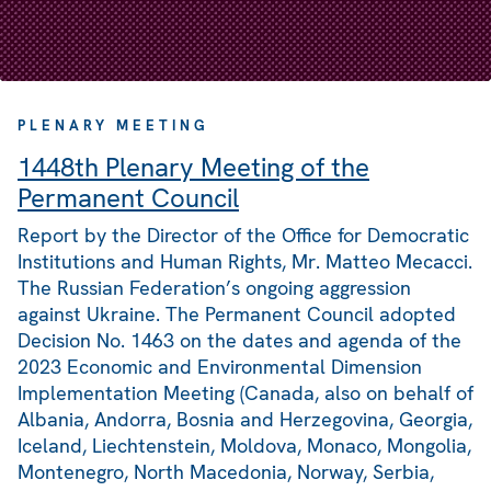
PLENARY MEETING
1448th Plenary Meeting of the
Permanent Council
Report by the Director of the Office for Democratic
Institutions and Human Rights, Mr. Matteo Mecacci.
The Russian Federation’s ongoing aggression
against Ukraine. The Permanent Council adopted
Decision No. 1463 on the dates and agenda of the
2023 Economic and Environmental Dimension
Implementation Meeting (Canada, also on behalf of
Albania, Andorra, Bosnia and Herzegovina, Georgia,
Iceland, Liechtenstein, Moldova, Monaco, Mongolia,
Montenegro, North Macedonia, Norway, Serbia,