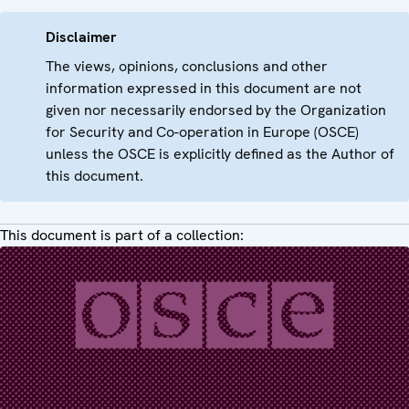
Disclaimer
The views, opinions, conclusions and other
information expressed in this document are not
given nor necessarily endorsed by the Organization
for Security and Co-operation in Europe (OSCE)
unless the OSCE is explicitly defined as the Author of
this document.
This document is part of a collection: