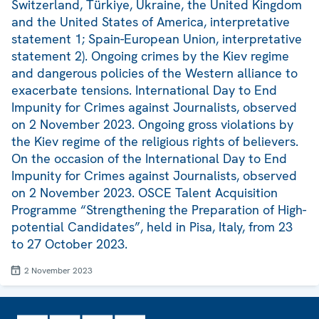
Switzerland, Türkiye, Ukraine, the United Kingdom
and the United States of America, interpretative
statement 1; Spain-European Union, interpretative
statement 2). Ongoing crimes by the Kiev regime
and dangerous policies of the Western alliance to
exacerbate tensions. International Day to End
Impunity for Crimes against Journalists, observed
on 2 November 2023. Ongoing gross violations by
the Kiev regime of the religious rights of believers.
On the occasion of the International Day to End
Impunity for Crimes against Journalists, observed
on 2 November 2023. OSCE Talent Acquisition
Programme “Strengthening the Preparation of High-
potential Candidates”, held in Pisa, Italy, from 23
to 27 October 2023.
2 November 2023