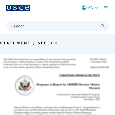
EN
Meta navigation
Search
STATEMENT / SPEECH