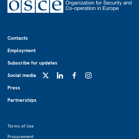
Footer
Contacts
Employment
Subscribe for updates
Social media
X
LinkedIn
Facebook
Instagram
Press
Partnerships
Footer2
Terms of Use
Procurement