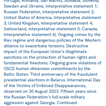
Portugal, Romania, San Marino, Slovakia, Slovenia,
Sweden and Ukraine, interpretative statement 1;
Russian Federation, interpretative statement 2;
United States of America, interpretative statement
3; United Kingdom, interpretative statement 4;
Switzerland, interpretative statement 5; Canada,
interpretative statement 6). Ongoing crimes by the
Kiev regime and dangerous policies of the Western
alliance to exacerbate tensions. Destructive
impact of the European Union’s illegitimate
sanctions on the protection of human rights and
fundamental freedoms. Ongoing grave violations of
OSCE human dimension commitments by the
Baltic States. Third anniversary of the fraudulent
presidential elections in Belarus. International Day
of the Victims of Enforced Disappearances,
observed on 30 August 2023. Fifteen years since
the Russian Federation’s full-scale military
aggression against Georgia. Continued