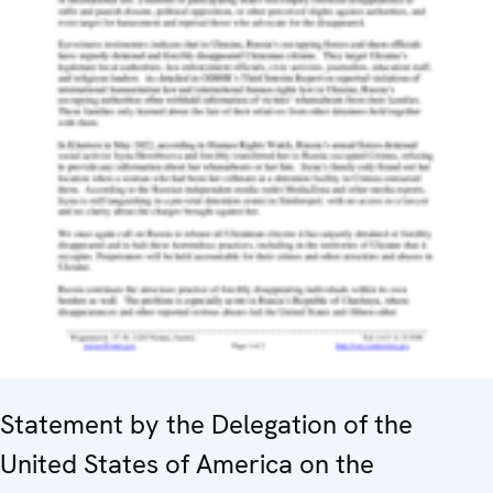
Statement by the Delegation of the
United States of America on the