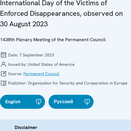
International Day of the Victims of
Enforced Disappearances, observed on
30 August 2023
1438th Plenary Meeting of the Permanent Council
Date:
7 September 2023
Issued by:
United States of America
Source:
Permanent Council
Publisher:
Organization for Security and Co-operation in Europe
English
Русский
Disclaimer