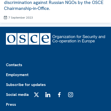
discrimination against Russian NGOs by the OSCE
Chairmanship-in-Office.
7 September 2023
Footer
Contacts
Employment
Subscribe for updates
Social media
X
LinkedIn
Facebook
Instagram
Press