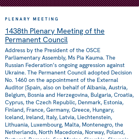
PLENARY MEETING
1438th Plenary Meeting of the
Permanent Council
Address by the President of the OSCE
Parliamentary Assembly, Ms Pia Kauma. The
Russian Federation’s ongoing aggression against
Ukraine. The Permanent Council adopted Decision
No. 1460 on the appointment of the External
Auditor (Spain, also on behalf of Albania, Austria,
Belgium, Bosnia and Herzegovina, Bulgaria, Croatia,
Cyprus, the Czech Republic, Denmark, Estonia,
Finland, France, Germany, Greece, Hungary,
Iceland, Ireland, Italy, Latvia, Liechtenstein,
Lithuania, Luxembourg, Malta, Montenegro, the
Netherlands, North Macedonia, Norway, Poland,