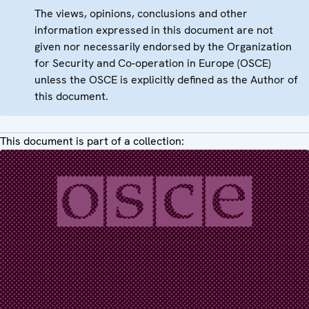
The views, opinions, conclusions and other
information expressed in this document are not
given nor necessarily endorsed by the Organization
for Security and Co-operation in Europe (OSCE)
unless the OSCE is explicitly defined as the Author of
this document.
This document is part of a collection: