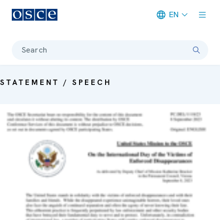
EN
Meta navigation
Search
STATEMENT / SPEECH