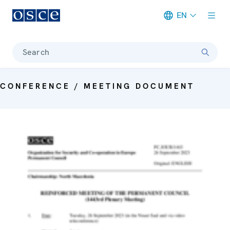
EN
Meta navigation
Search
CONFERENCE / MEETING DOCUMENT