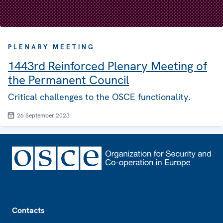
PLENARY MEETING
1443rd Reinforced Plenary Meeting of
the Permanent Council
Critical challenges to the OSCE functionality.
26 September 2023
Footer
Contacts