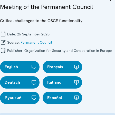
Meeting of the Permanent Council
Critical challenges to the OSCE functionality.
Date:
26 September 2023
Source:
Permanent Council
Publisher:
Organization for Security and Co-operation in Europe
English
Français
Deutsch
Italiano
Русский
Español