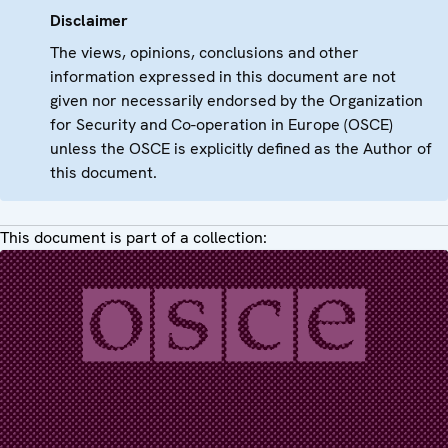
Disclaimer
The views, opinions, conclusions and other
information expressed in this document are not
given nor necessarily endorsed by the Organization
for Security and Co-operation in Europe (OSCE)
unless the OSCE is explicitly defined as the Author of
this document.
This document is part of a collection: