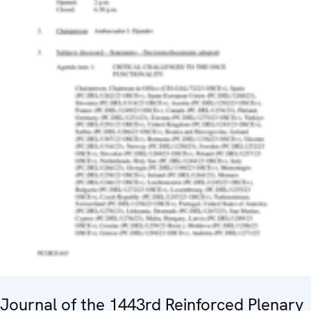
Journal of the 1443rd Reinforced Plenary