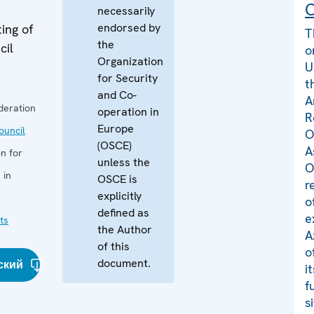
C
necessarily
endorsed by
ing of
T
the
cil
o
Organization
U
for Security
t
and Co-
A
deration
operation in
R
Europe
uncil
O
(OSCE)
A
n for
unless the
O
 in
OSCE is
r
explicitly
o
defined as
e
ts
the Author
A
of this
o
document.
ский
i
f
s