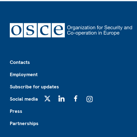
Footer
Contacts
Employment
Subscribe for updates
Social media
X
LinkedIn
Facebook
Instagram
Press
Partnerships