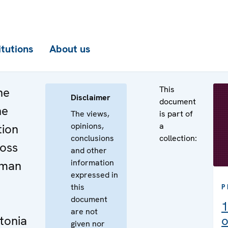
itutions
About us
This
he
Disclaimer
document
he
The views,
is part of
opinions,
a
tion
conclusions
collection:
ross
and other
information
uman
expressed in
this
P
document
1
are not
tonia
o
given nor