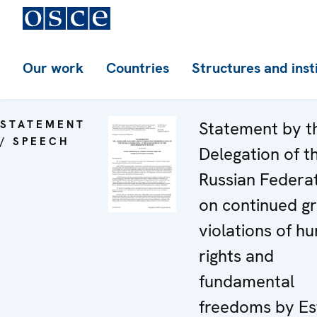
Our work
Countries
Structures and inst
STATEMENT
Statement by t
/ SPEECH
Delegation of t
Russian Federa
on continued g
violations of h
rights and
fundamental
freedoms by Es