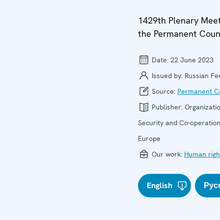
1429th Plenary Meet
the Permanent Coun
Date:
22 June 2023
Issued by:
Russian Fe
Source:
Permanent Co
Publisher:
Organizatio
Security and Co-operation
Europe
Our work:
Human righ
English
Рус