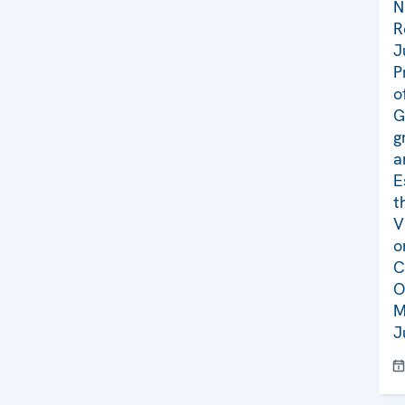
N
R
J
P
o
G
g
a
E
t
V
o
C
O
M
J