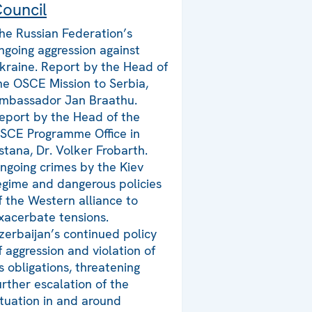
ouncil
he Russian Federation’s
ngoing aggression against
kraine. Report by the Head of
he OSCE Mission to Serbia,
mbassador Jan Braathu.
eport by the Head of the
SCE Programme Office in
stana, Dr. Volker Frobarth.
ngoing crimes by the Kiev
egime and dangerous policies
f the Western alliance to
xacerbate tensions.
zerbaijan’s continued policy
f aggression and violation of
ts obligations, threatening
urther escalation of the
ituation in and around