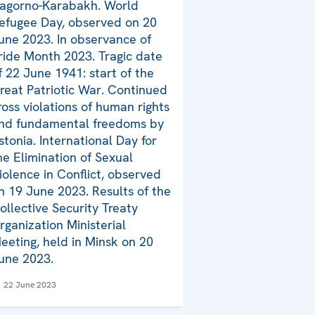
agorno-Karabakh. World
efugee Day, observed on 20
une 2023. In observance of
ride Month 2023. Tragic date
f 22 June 1941: start of the
reat Patriotic War. Continued
ross violations of human rights
nd fundamental freedoms by
stonia. International Day for
he Elimination of Sexual
iolence in Conflict, observed
n 19 June 2023. Results of the
ollective Security Treaty
rganization Ministerial
eeting, held in Minsk on 20
une 2023.
22 June 2023