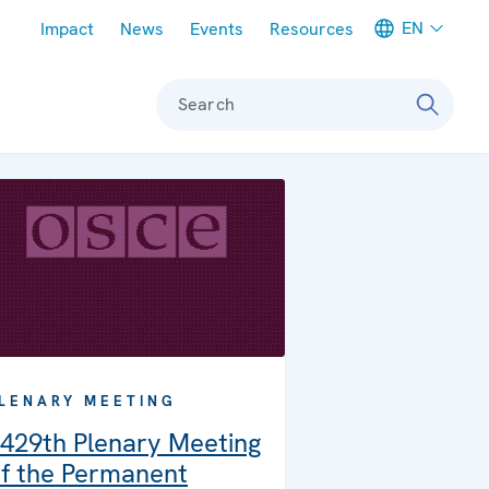
Meta navigation
EN
Impact
News
Events
Resources
Search
LENARY MEETING
429th Plenary Meeting
f the Permanent