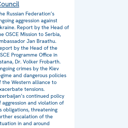
ouncil
he Russian Federation’s
ngoing aggression against
kraine. Report by the Head of
he OSCE Mission to Serbia,
mbassador Jan Braathu.
eport by the Head of the
SCE Programme Office in
stana, Dr. Volker Frobarth.
ngoing crimes by the Kiev
egime and dangerous policies
f the Western alliance to
xacerbate tensions.
zerbaijan’s continued policy
f aggression and violation of
ts obligations, threatening
urther escalation of the
ituation in and around