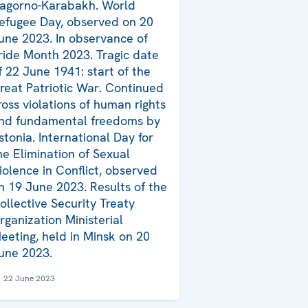
agorno-Karabakh. World
efugee Day, observed on 20
une 2023. In observance of
ride Month 2023. Tragic date
f 22 June 1941: start of the
reat Patriotic War. Continued
ross violations of human rights
nd fundamental freedoms by
stonia. International Day for
he Elimination of Sexual
iolence in Conflict, observed
n 19 June 2023. Results of the
ollective Security Treaty
rganization Ministerial
eeting, held in Minsk on 20
une 2023.
22 June 2023