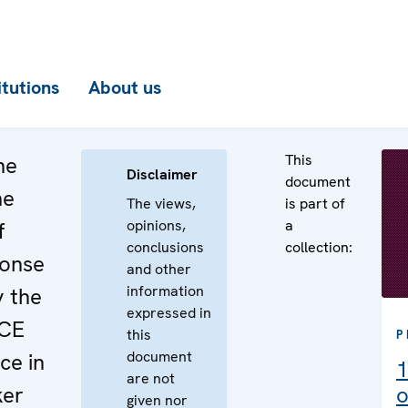
itutions
About us
This
he
Disclaimer
document
he
The views,
is part of
opinions,
a
f
conclusions
collection:
ponse
and other
information
y the
expressed in
SCE
this
P
document
ce in
1
are not
ker
o
given nor