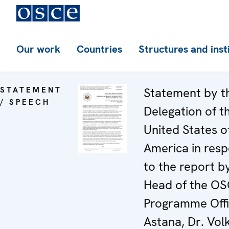
Our work
Countries
Structures and inst
STATEMENT
Statement by t
/ SPEECH
Delegation of t
United States o
America in res
to the report b
Head of the O
Programme Offi
Astana, Dr. Vol