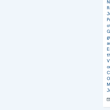
N
R
J
P
o
G
g
a
E
t
V
o
C
O
M
J