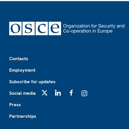
Footer
Contacts
Employment
Subscribe for updates
Social media
X
LinkedIn
Facebook
Instagram
Press
Partnerships