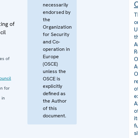
C
necessarily
endorsed by
T
the
o
ing of
Organization
U
cil
for Security
t
and Co-
A
operation in
R
Europe
O
es of
(OSCE)
A
unless the
O
uncil
OSCE is
r
explicitly
o
n for
defined as
e
 in
the Author
A
of this
o
document.
i
f
s