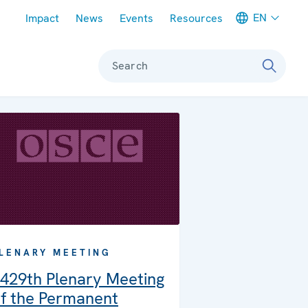
Meta navigation
EN
Impact
News
Events
Resources
Search
LENARY MEETING
429th Plenary Meeting
f the Permanent