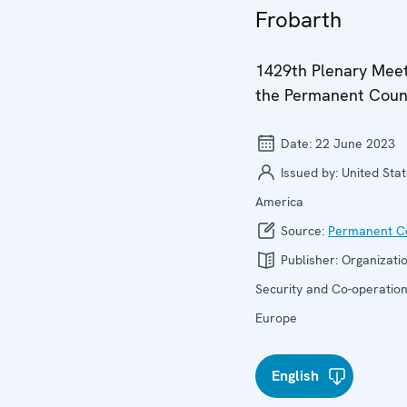
Frobarth
1429th Plenary Meet
the Permanent Coun
Date:
22 June 2023
Issued by:
United Stat
America
Source:
Permanent Co
Publisher:
Organizatio
Security and Co-operation
Europe
English