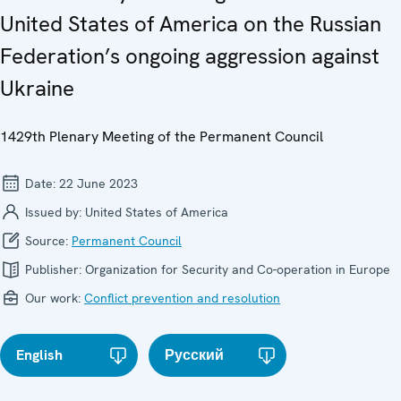
United States of America on the Russian
Federation’s ongoing aggression against
Ukraine
1429th Plenary Meeting of the Permanent Council
Date:
22 June 2023
Issued by:
United States of America
Source:
Permanent Council
Publisher:
Organization for Security and Co-operation in Europe
Our work:
Conflict prevention and resolution
English
Русский