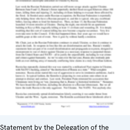
Statement by the Delegation of the