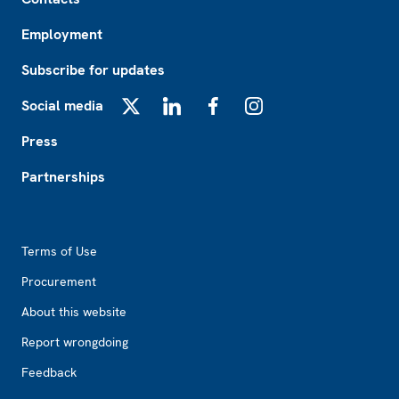
Employment
Subscribe for updates
Social media
X
LinkedIn
Facebook
Instagram
Press
Partnerships
Footer2
Terms of Use
Procurement
About this website
Report wrongdoing
Feedback