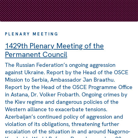
PLENARY MEETING
1429th Plenary Meeting of the
Permanent Council
The Russian Federation’s ongoing aggression
against Ukraine. Report by the Head of the OSCE
Mission to Serbia, Ambassador Jan Braathu.
Report by the Head of the OSCE Programme Office
in Astana, Dr. Volker Frobarth. Ongoing crimes by
the Kiev regime and dangerous policies of the
Western alliance to exacerbate tensions.
Azerbaijan’s continued policy of aggression and
violation of its obligations, threatening further
escalation of the situation in and around Nagorno-