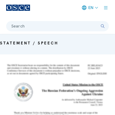
EN
Meta navigation
Search
STATEMENT / SPEECH