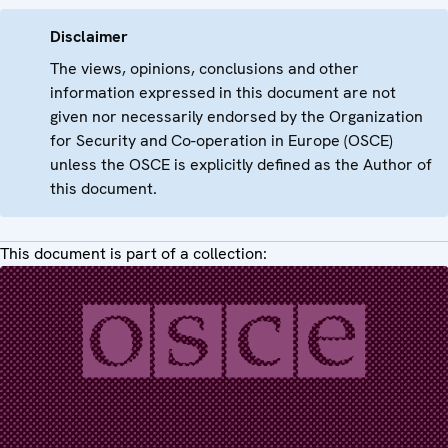
Disclaimer
The views, opinions, conclusions and other
information expressed in this document are not
given nor necessarily endorsed by the Organization
for Security and Co-operation in Europe (OSCE)
unless the OSCE is explicitly defined as the Author of
this document.
This document is part of a collection: