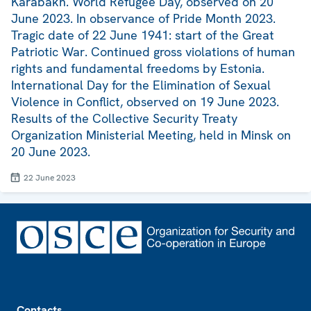
Karabakh. World Refugee Day, observed on 20
June 2023. In observance of Pride Month 2023.
Tragic date of 22 June 1941: start of the Great
Patriotic War. Continued gross violations of human
rights and fundamental freedoms by Estonia.
International Day for the Elimination of Sexual
Violence in Conflict, observed on 19 June 2023.
Results of the Collective Security Treaty
Organization Ministerial Meeting, held in Minsk on
20 June 2023.
22 June 2023
Footer
Contacts