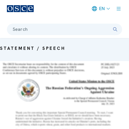
EN
Meta navigation
Search
STATEMENT / SPEECH