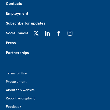
Contacts
Employment
Subscribe for updates
Social media
X
LinkedIn
Facebook
Instagram
Press
Partnerships
Footer2
Terms of Use
Procurement
About this website
Report wrongdoing
Feedback