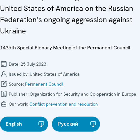
United States of America on the Russian
Federation’s ongoing aggression against
Ukraine
1435th Special Plenary Meeting of the Permanent Council
Date:
25 July 2023
Issued by:
United States of America
Source:
Permanent Council
Publisher:
Organization for Security and Co-operation in Europe
Our work:
Conflict prevention and resolution
English
Русский