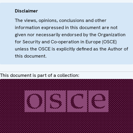
Disclaimer
The views, opinions, conclusions and other
information expressed in this document are not
given nor necessarily endorsed by the Organization
for Security and Co-operation in Europe (OSCE)
unless the OSCE is explicitly defined as the Author of
this document.
This document is part of a collection: