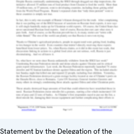
Statement by the Delegation of the