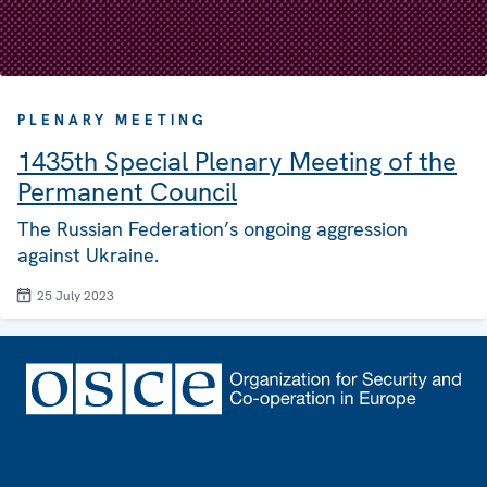
PLENARY MEETING
1435th Special Plenary Meeting of the
Permanent Council
The Russian Federation’s ongoing aggression
against Ukraine.
25 July 2023
Footer