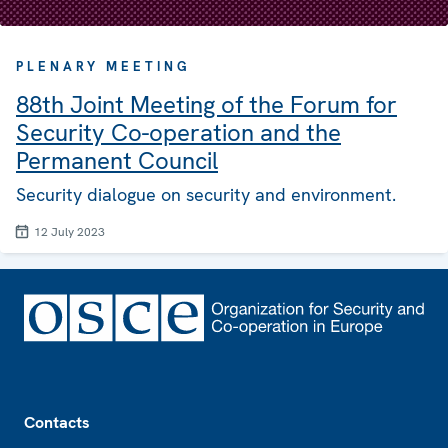
PLENARY MEETING
88th Joint Meeting of the Forum for
Security Co-operation and the
Permanent Council
Security dialogue on security and environment.
12 July 2023
Footer
Contacts