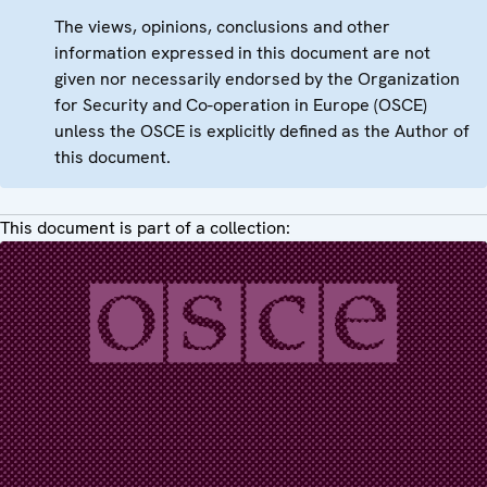
The views, opinions, conclusions and other
information expressed in this document are not
given nor necessarily endorsed by the Organization
for Security and Co-operation in Europe (OSCE)
unless the OSCE is explicitly defined as the Author of
this document.
This document is part of a collection: