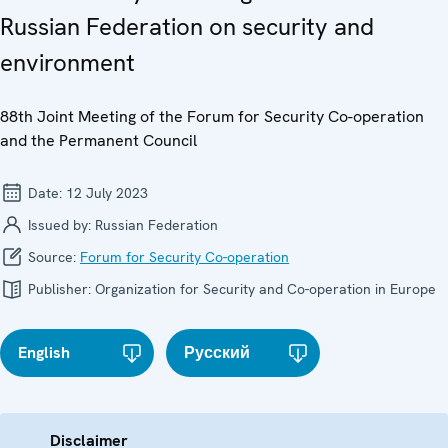
Russian Federation on security and
environment
88th Joint Meeting of the Forum for Security Co-operation
and the Permanent Council
Date:
12 July 2023
Issued by:
Russian Federation
Source:
Forum for Security Co-operation
Publisher:
Organization for Security and Co-operation in Europe
English
Русский
Disclaimer