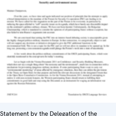
Statement by the Delegation of the