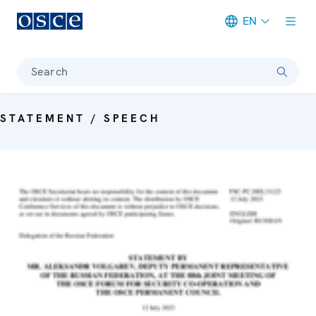
EN
Meta navigation
Search
STATEMENT / SPEECH