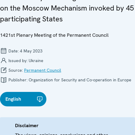
on the Moscow Mechanism invoked by 45
participating States
1421st Plenary Meeting of the Permanent Council
Date:
4 May 2023
Issued by:
Ukraine
Source:
Permanent Council
Publisher:
Organization for Security and Co-operation in Europe
English
Disclaimer