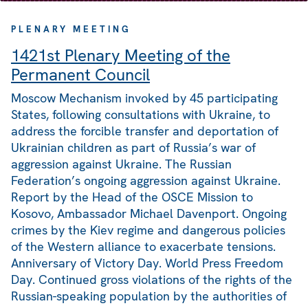
PLENARY MEETING
1421st Plenary Meeting of the
Permanent Council
Moscow Mechanism invoked by 45 participating
States, following consultations with Ukraine, to
address the forcible transfer and deportation of
Ukrainian children as part of Russia’s war of
aggression against Ukraine. The Russian
Federation’s ongoing aggression against Ukraine.
Report by the Head of the OSCE Mission to
Kosovo, Ambassador Michael Davenport. Ongoing
crimes by the Kiev regime and dangerous policies
of the Western alliance to exacerbate tensions.
Anniversary of Victory Day. World Press Freedom
Day. Continued gross violations of the rights of the
Russian-speaking population by the authorities of