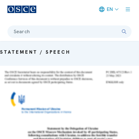
EN
Meta navigation
Search
STATEMENT / SPEECH