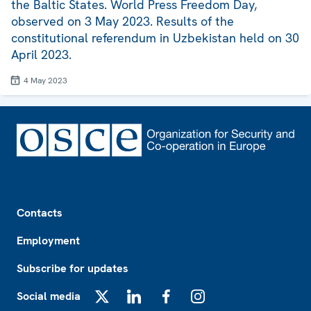
the Baltic States. World Press Freedom Day,
observed on 3 May 2023. Results of the
constitutional referendum in Uzbekistan held on 30
April 2023.
4 May 2023
Footer
Contacts
Employment
Subscribe for updates
Social media
X
LinkedIn
Facebook
Instagram