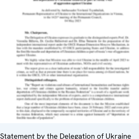
Statement by the Delegation of Ukraine