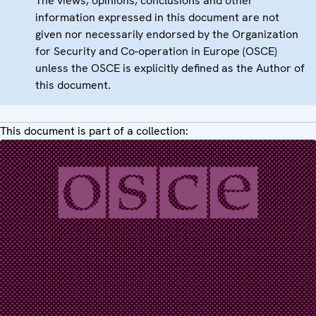
The views, opinions, conclusions and other
information expressed in this document are not
given nor necessarily endorsed by the Organization
for Security and Co-operation in Europe (OSCE)
unless the OSCE is explicitly defined as the Author of
this document.
This document is part of a collection: