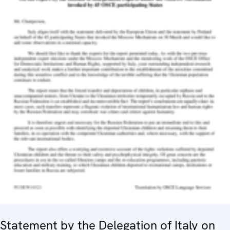
Statement by the Delegation of Italy on