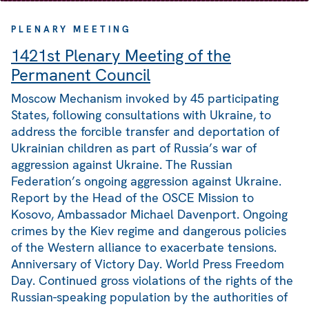
PLENARY MEETING
1421st Plenary Meeting of the
Permanent Council
Moscow Mechanism invoked by 45 participating
States, following consultations with Ukraine, to
address the forcible transfer and deportation of
Ukrainian children as part of Russia’s war of
aggression against Ukraine. The Russian
Federation’s ongoing aggression against Ukraine.
Report by the Head of the OSCE Mission to
Kosovo, Ambassador Michael Davenport. Ongoing
crimes by the Kiev regime and dangerous policies
of the Western alliance to exacerbate tensions.
Anniversary of Victory Day. World Press Freedom
Day. Continued gross violations of the rights of the
Russian-speaking population by the authorities of