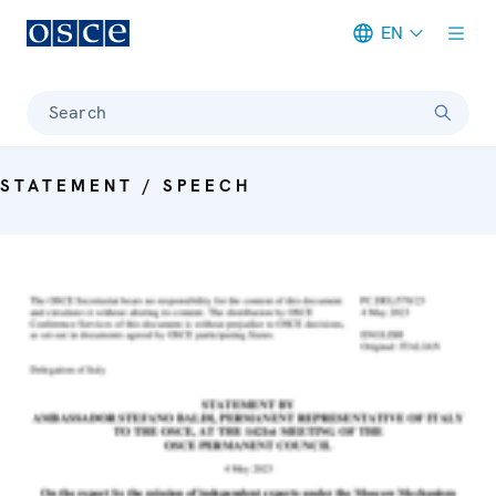
EN
Meta navigation
Search
STATEMENT / SPEECH