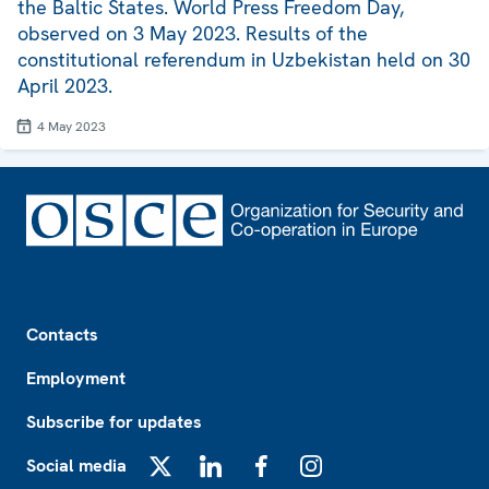
the Baltic States. World Press Freedom Day,
observed on 3 May 2023. Results of the
constitutional referendum in Uzbekistan held on 30
April 2023.
4 May 2023
Footer
Contacts
Employment
Subscribe for updates
Social media
X
LinkedIn
Facebook
Instagram