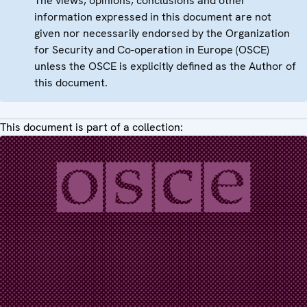
The views, opinions, conclusions and other
information expressed in this document are not
given nor necessarily endorsed by the Organization
for Security and Co-operation in Europe (OSCE)
unless the OSCE is explicitly defined as the Author of
this document.
This document is part of a collection: