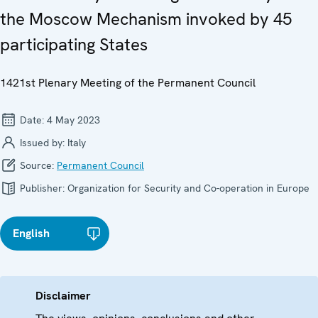
the Moscow Mechanism invoked by 45
participating States
1421st Plenary Meeting of the Permanent Council
Date:
4 May 2023
Issued by:
Italy
Source:
Permanent Council
Publisher:
Organization for Security and Co-operation in Europe
English
Disclaimer